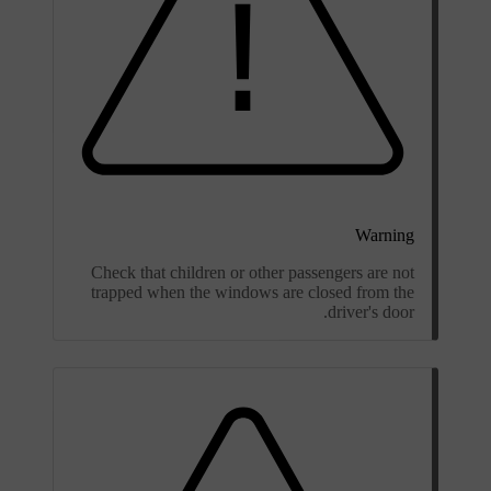
Warning
Check that children or other passengers are not
trapped when the windows are closed from the
driver's door.