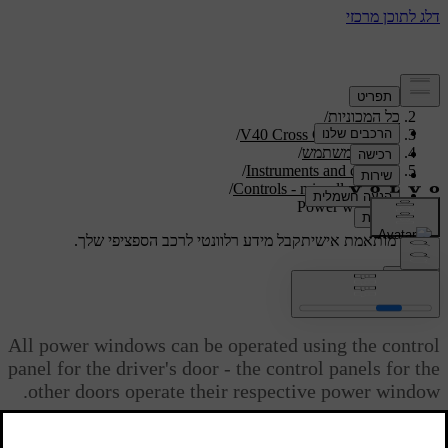
/
תמיכה
/
כל המכוניות
/
V40 Cross Country 2019
/
מדריך למשתמש
/
Instruments and controls
/
Controls - miscellaneous
Power windows
קבל מידע רלוונטי לרכב הספציפי שלך.
תמיכה מותאמת אישית
התחבר
Power windows
All power windows can be operated using the control
panel for the driver's door - the control panels for the
other doors operate their respective power window.
מעודכן 08.06.2023