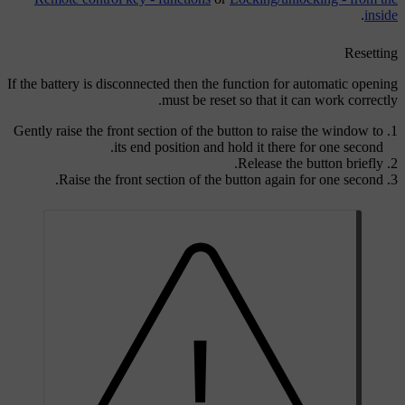
.
inside
Resetting
If the battery is disconnected then the function for automatic opening
must be reset so that it can work correctly.
Gently raise the front section of the button to raise the window to
its end position and hold it there for one second.
Release the button briefly.
Raise the front section of the button again for one second.