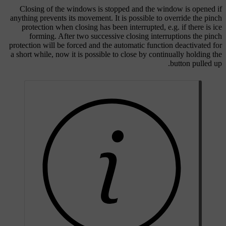
Closing of the windows is stopped and the window is opened if
anything prevents its movement. It is possible to override the pinch
protection when closing has been interrupted, e.g. if there is ice
forming. After two successive closing interruptions the pinch
protection will be forced and the automatic function deactivated for
a short while, now it is possible to close by continually holding the
button pulled up.