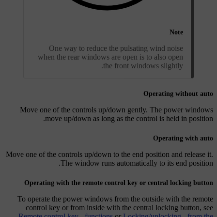
Note
One way to reduce the pulsating wind noise
when the rear windows are open is to also open
the front windows slightly.
Operating without auto
Move one of the controls up/down gently. The power windows
move up/down as long as the control is held in position.
Operating with auto
Move one of the controls up/down to the end position and release it.
The window runs automatically to its end position.
Operating with the remote control key or central locking button
To operate the power windows from the outside with the remote
control key or from inside with the central locking button, see
Remote control key - functions
or
Locking/unlocking - from the