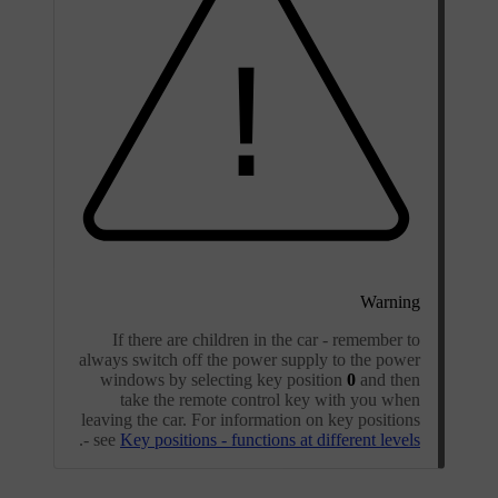
Warning
If there are children in the car - remember to
always switch off the power supply to the power
windows by selecting key position
0
and then
take the remote control key with you when
leaving the car. For information on key positions
.
- see
Key positions - functions at different levels