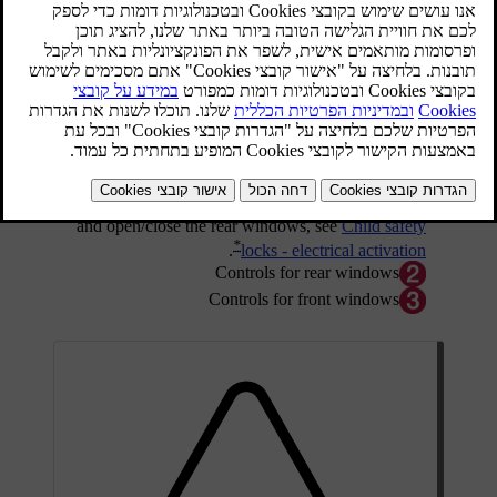
Driver's door control panel.
Electric child safety locks that prevent children
*
from being able to open the rear doors from inside
and open/close the rear windows, see
Child safety
*
.
locks - electrical activation
Controls for rear windows
Controls for front windows