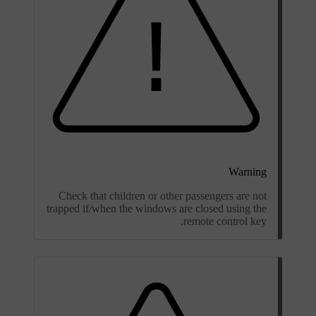
Warning
Check that children or other passengers are not
trapped if/when the windows are closed using the
remote control key.