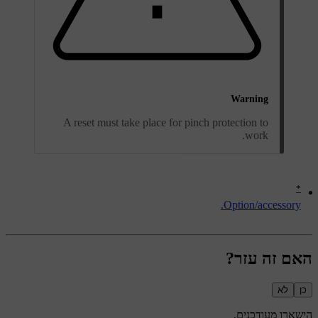
Warning
A reset must take place for pinch protection to
work.
*
Option/accessory.
האם זה עזר?
לא
כן