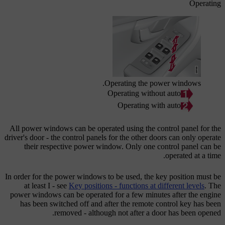
Operating
Operating the power windows.
Operating without auto
Operating with auto
All power windows can be operated using the control panel for the
driver's door - the control panels for the other doors can only operate
their respective power window. Only one control panel can be
operated at a time.
In order for the power windows to be used, the key position must be
at least
I
- see
Key positions - functions at different levels
. The
power windows can be operated for a few minutes after the engine
has been switched off and after the remote control key has been
removed - although not after a door has been opened.