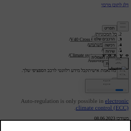
/
תמיכה
/
כל המכוניות
/
V40 Cross Country 2019
/
מדריך למשתמש
/
Climate
/
Climate system controls
Auto-regulation
קבל מידע רלוונטי לרכב הספציפי שלך.
תמיכה מותאמת אישית
התחבר
Auto-regulation
Auto-regulation is only possible in
electronic
.
climate control (ECC)
מעודכן 08.06.2023