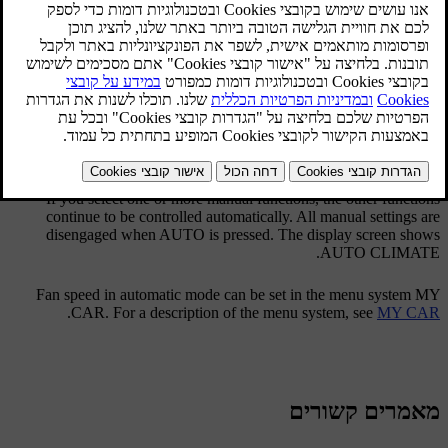
The auto function automatically regulates
temperature
,
air
.
conditioning
,
fan speed
,
recirculation
and
air distribution
If you select one or more manual functions, the other functions
continue to be controlled automatically. All manual settings are
disengaged when
AUTO
is pressed. The display screen shows
.
AUTO CLIMATE
Fan speed in automatic mode can be set in the menu system MY
.
CAR. For a description of the menu system, see
MY CAR
מאמרים קשורים