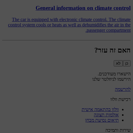
General information on climate control
The car is equipped with electronic climate control. The climate
control system cools or heats as well as dehumidifies the air in the
passenger compartment.
האם זה עזר?
לא
כן