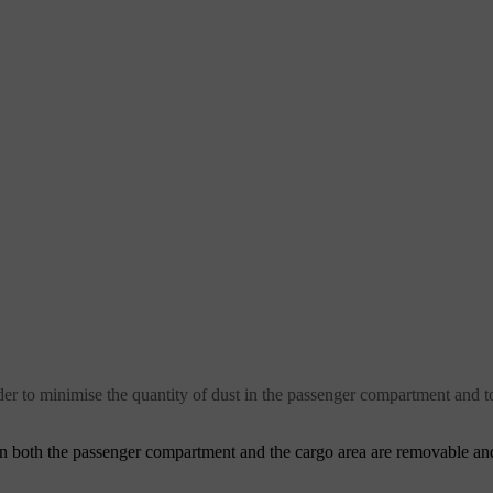
er to minimise the quantity of dust in the passenger compartment and t
in both the passenger compartment and the cargo area are removable an