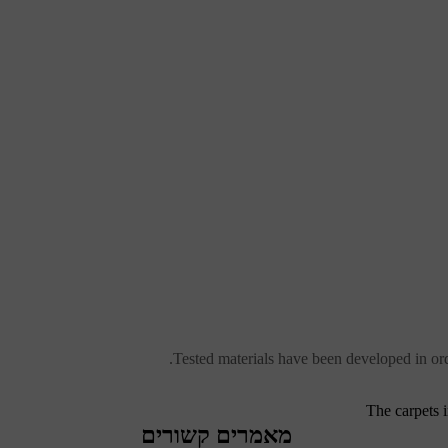
Tested materials have been developed in ord
The carpets 
מאמרים קשורים