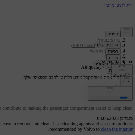
/
תמיכה
/
כל המכוניות
/
V40 Cross Country 2019
/
מדריך למשתמש
/
Climate
/
Air quality
Air quality - material
קבל מידע רלוונטי לרכב הספציפי שלך.
תמיכה מותאמת אישית
התחבר
Air quality - material
o contribute to making the passenger compartment easier to keep clean.
מעודכן 08.06.2023
d easy to remove and clean. Use cleaning agents and car care products
.
recommended by Volvo to
clean the interior