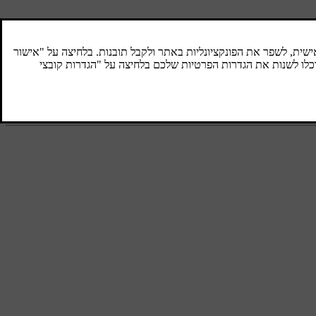
Air quality
The interior in a passenger compartment is
designed to be pleasant and comfortable,
even for people with contact allergies and for
asthma sufferers.