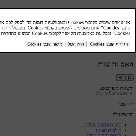
האם זה עזר?
לא
כן