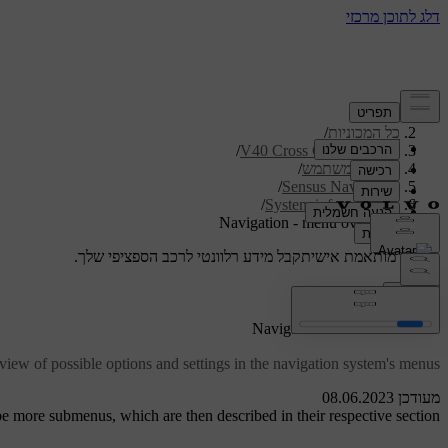
/
תמיכה
/
כל המכוניות
/
V40 Cross Country 2019
/
מדריך למשתמש
/
Sensus Navigation
/
System information
Navigation - menu overview
קבל מידע רלוונטי לרכב הספציפי שלך.
תמיכה מותאמת אישית
התחבר
*
Navigation
- menu overview
iew of possible options and settings in the navigation system's menus.
מעודכן 08.06.2023
 more submenus, which are then described in their respective section.