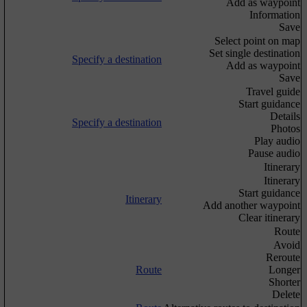
Add as waypoint
Information
Save
Select point on map
Set single destination
Specify a destination
Add as waypoint
Save
Travel guide
Start guidance
Details
Specify a destination
Photos
Play audio
Pause audio
Itinerary
Itinerary
Start guidance
Itinerary
Add another waypoint
Clear itinerary
Route
Avoid
Reroute
Route
Longer
Shorter
Delete