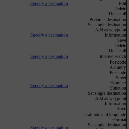
Specify a destination
Edit
Delete
Delete all
Previous destination
Set single destination
Add as waypoint
Specify a destination
Information
Save
Delete
Delete all
Specify a destination
Internet search
Postcode
Country:
Postcode
Street:
Number:
Specify a destination
Junction:
Set single destination
Add as waypoint
Information
Save
Latitude and longitude
Format:
Set single destination
Specify a destination