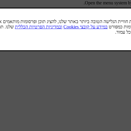
Open the menu system b