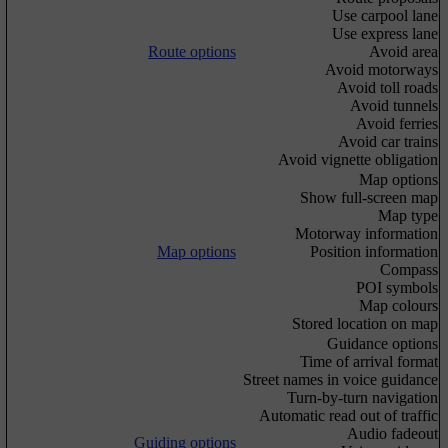
Use carpool lane
Use express lane
Route options
Avoid area
Avoid motorways
Avoid toll roads
Avoid tunnels
Avoid ferries
Avoid car trains
Avoid vignette obligation
Map options
Show full-screen map
Map type
Motorway information
Map options
Position information
Compass
POI symbols
Map colours
Stored location on map
Guidance options
Time of arrival format
Street names in voice guidance
Turn-by-turn navigation
Automatic read out of traffic
Audio fadeout
Guiding options