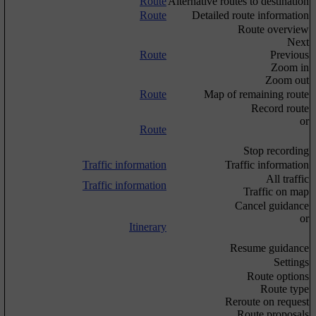
Route
Alternative routes to destination
Route
Detailed route information
Route overview
Next
Route
Previous
Zoom in
Zoom out
Route
Map of remaining route
Record route
or
Route
Stop recording
Traffic information
Traffic information
All traffic
Traffic information
Traffic on map
Cancel guidance
or
Itinerary
Resume guidance
Settings
Route options
Route type
Reroute on request
Route proposals