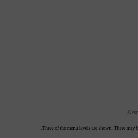
Overv
Three of the menu levels are shown. There may be