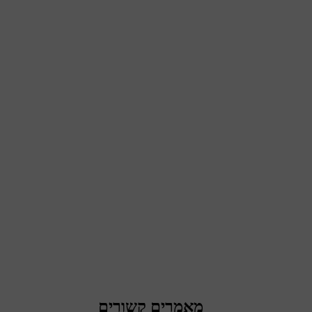
מאמרים קשורים