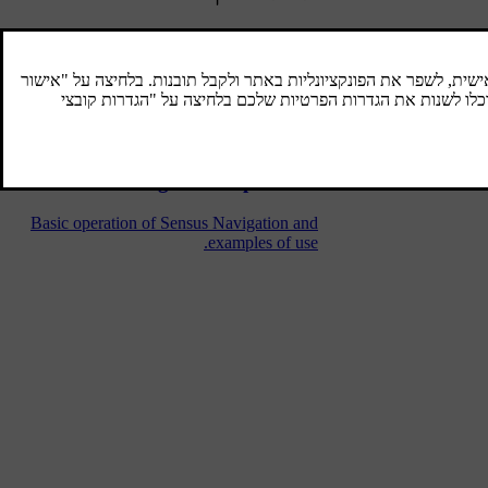
Sensus Navigation
Basic description and overview of Sensus
Navigation.
Navigation - operation
Basic operation of Sensus Navigation and
examples of use.