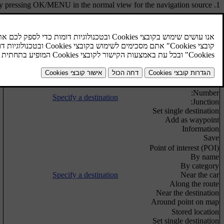
y pressing
OK/MENU
in the normal view for the navigation source.
Voice guidance
Repeat voice guidance
Specify a destination
Set destination
Specify a destination
Home
Address
Country:
City:
Street:
Number:
Specify a destination
Junction:
Set single destination
Add as waypoint
Information
Save
Point of interest (POI)
By name
By category
Specify a destination
Near the car
Along the route
Near the destination
Around point on map
Stored location
Set single destination