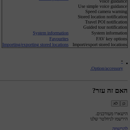
Voice guidance
Use simple voice guidance
Speed camera warning
Stored location notification
Travel POI notification
Guided tour notification
System information
System information
Favourites
FAV key options
Importing/exporting stored locations
Import/export stored locations
*
Option/accessory.
האם זה עזר?
לא
כן