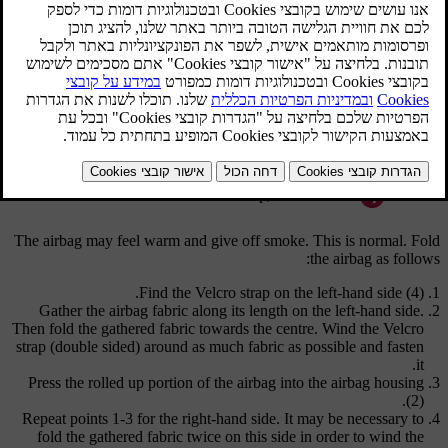
Airbag
Airbag housing
Velcro strap, right-hand side
Velcro strap, left-hand side
The airbag may feel warm and give off smoke. This is normal. Fold
the airbag as follows:
.
Find the Velcro strap on the
left-hand side (4)
Gather the airbag fabric along its length on the left-hand side.
Then fold the gathered fabric towards the centre. Wind the Velcro
strap (double sided) around as much fabric as possible and fasten
it.
Press the rolled up portion of the airbag into the
airbag housing
.
(2)
Repeat points
1-3
for the right-hand side. It may be necessary to
fold the gathered fabric twice on this side in order to wind the