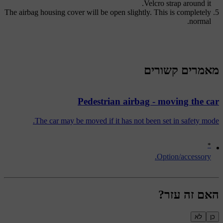
Velcro strap around it.
The airbag housing cover will be open slightly. This is completely
normal.
מאמרים קשורים
Pedestrian airbag - moving the car
The car may be moved if it has not been set in safety mode.
*
Option/accessory.
האם זה עזר?
לא
כן