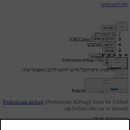
/
תמיכה
/
כל המכוניות
/
V40 Cross Country 2019
/
מדריך למשתמש
/
Safety
/
Airbags
Pedestrian airbag - folding up
קבל מידע רלוונטי לרכב הספציפי שלך.
תמיכה מותאמת אישית
התחבר
*
Pedestrian airbag
- folding up
Pedestrian airbag
(Pedestrian Airbag) must be folded
up before the car is moved.
מעודכן 08.06.2023