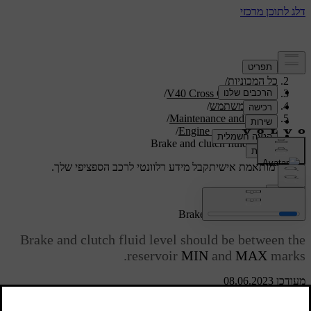
/
תמיכה
/
כל המכוניות
/
V40 Cross Country 2019
/
מדריך למשתמש
/
Maintenance and service
/
Engine compartment
Brake and clutch fluid - level
קבל מידע רלוונטי לרכב הספציפי שלך.
תמיכה מותאמת אישית
התחבר
Brake and clutch fluid - level
Brake and clutch fluid level should be between the
reservoir
MIN
and
MAX
marks.
מעודכן 08.06.2023
Checking the level