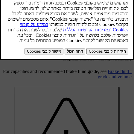
Brake and clutch fluid have a common reservoir. The level must be
between the
MIN
and
MAX
marks that are visible inside the
reservoir. Check the level regularly.
Change the brake fluid every other year or at every other regular
service.
The fluid should be changed annually on cars driven in conditions
requiring hard, frequent braking, such as driving in mountains or
tropical climates with high humidity.
For capacities and recommended brake fluid grade, see
Brake fluid -
.
grade and volume