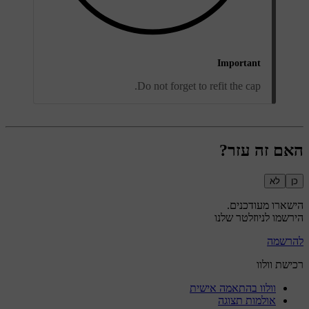
Important
Do not forget to refit the cap.
האם זה עזר?
לא
כן