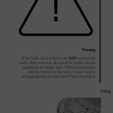
Warning
If the brake fluid is below the
MIN
level in the
brake fluid reservoir, do not drive further before
topping up the brake fluid. Volvo recommends
that the reason for the loss of brake fluid is
investigated by an authorised Volvo workshop.
Filling