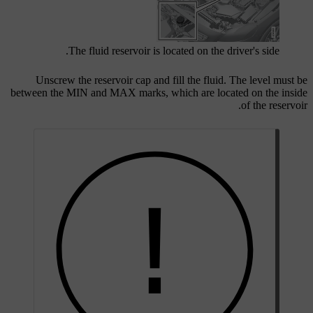
The fluid reservoir is located on the driver's side.
Unscrew the reservoir cap and fill the fluid. The level must be
between the
MIN
and
MAX
marks, which are located on the inside
of the reservoir.