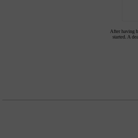
After having b
started. A de