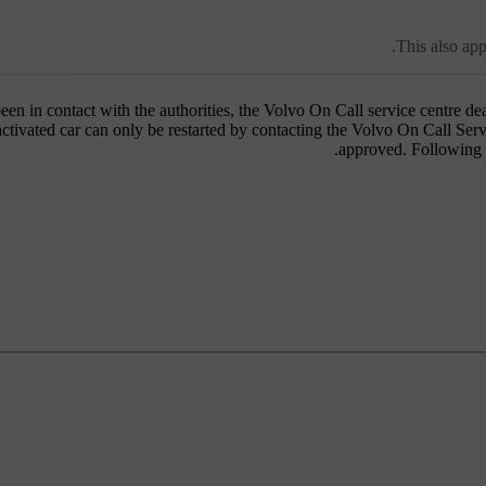
This also app
een in contact with the authorities, the Volvo On Call service centre de
activated car can only be restarted by contacting the Volvo On Call Se
approved. Following w