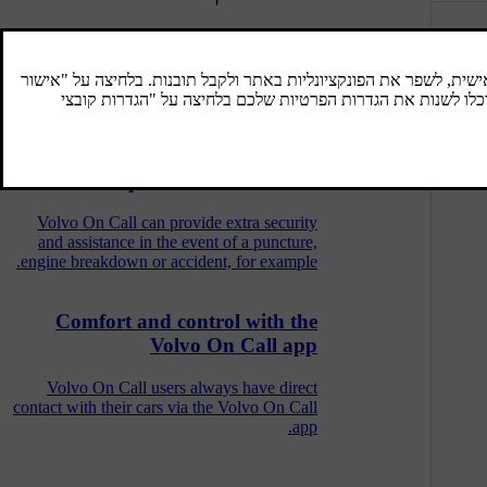
Volvo On Call services per market
The market types in which Volvo On Call
services are available are presented below.
Help with Volvo On Call
Volvo On Call can provide extra security
and assistance in the event of a puncture,
engine breakdown or accident, for example.
Comfort and control with the
Volvo On Call app
Volvo On Call users always have direct
contact with their cars via the Volvo On Call
app.