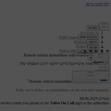
/
תמיכה
/
כל המכוניות
/
V40 Cross Country 2019
/
מדריך למשתמש
/
Volvo On Call
/
Volvo On Call services
Remote vehicle immobiliser with Volvo On Call
קבל מידע רלוונטי לרכב הספציפי שלך.
תמיכה מותאמת אישית
התחבר
*
[1]
Remote vehicle immobiliser
with Volvo On Call
If the car is stolen, an immobiliser
can be activated remotely.
מעודכן 08.06.2023
 service centre (via phone or the
Volvo On Call
app) or the authorities.