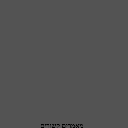
מאמרים קשורים