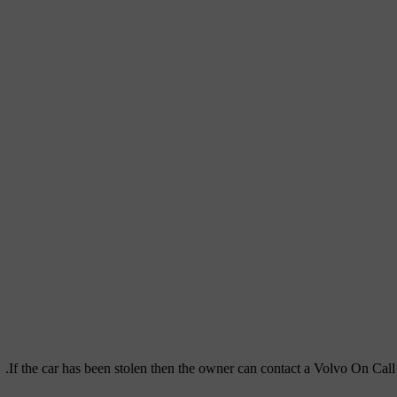
If the car has been stolen then the owner can contact a Volvo On Call