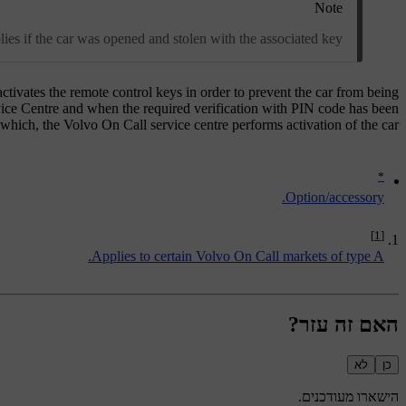
Note
lies if the car was opened and stolen with the associated key.
activates the remote control keys in order to prevent the car from being
rvice Centre and when the required verification with PIN code has been
hich, the Volvo On Call service centre performs activation of the car.
*
Option/accessory.
[1]
Applies to certain Volvo On Call markets of type A.
האם זה עזר?
לא
כן