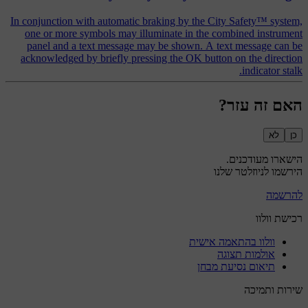
In conjunction with automatic braking by the City Safety™ system,
one or more symbols may illuminate in the combined instrument
panel and a text message may be shown. A text message can be
acknowledged by briefly pressing the OK button on the direction
indicator stalk.
האם זה עזר?
לא
כן