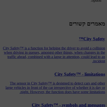
option.
מאמרים קשורים
City Safety™
City Safety™ is a function for helping the driver to avoid a collision
when driving in queues, amongst other things, when changes in the
traffic ahead, combined with a lapse in attention, could lead to an
incident.
City Safety™ - limitations
The sensor in City Safety™ is designed to detect cars and other
large vehicles in front of the car irrespective of whether it is day or
night. However, the function does have some limitations.
City Safety™ - symbols and messages