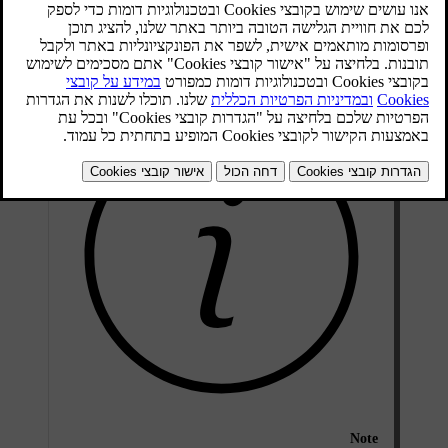
מעודכן 08.06.2023
On and Off
Note