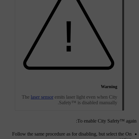
Warning
The
laser sensor
emits laser light even when City
Safety™ is disabled manually.
To enable City Safety™ again:
Follow the same procedure as for disabling, but select the
On