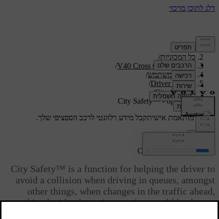
/
תמיכה
/
כל המכוניות
/
V40 Cross Country 2019
/
מדריך למשתמש
/
Driver support
/
City Safety
City Safety™ - operation
קבל מידע רלוונטי לרכב הספציפי שלך.
תמיכה מותאמת אישית
התחבר
City Safety™ - operation
City Safety™ is a function for helping the driver to
avoid a collision when driving in queues, amongst
other things, when changes in the traffic ahead,
combined with a lapse in attention, could lead to an
incident.