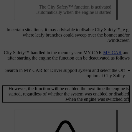
The City Safety™ function is activated
automatically when the engine is started.
In certain situations, it may advisable to disable City Safety™, e.g.
where leafy branches could sweep over the bonnet and/or
windscreen.
City Safety™ handled in the menu system
MY CAR
MY CAR
and
after starting the engine the function can be deactivated as follows:
Search in
MY CAR
for
Driver support system
and select the
Off
.
option at
City Safety
However, the function will be enabled the next time the engine is
started, regardless of whether the system was enabled or disabled
when the engine was switched off.