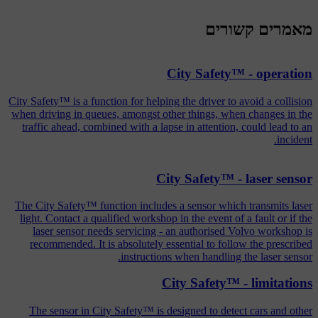
מאמרים קשורים
City Safety™ - operation
City Safety™ is a function for helping the driver to avoid a collision
when driving in queues, amongst other things, when changes in the
traffic ahead, combined with a lapse in attention, could lead to an
incident.
City Safety™ - laser sensor
The City Safety™ function includes a sensor which transmits laser
light. Contact a qualified workshop in the event of a fault or if the
laser sensor needs servicing - an authorised Volvo workshop is
recommended. It is absolutely essential to follow the prescribed
instructions when handling the laser sensor.
City Safety™ - limitations
The sensor in City Safety™ is designed to detect cars and other