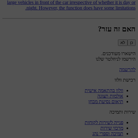
large vehicles in front of the car irrespective of whether it is day or
night. However, the function does have some limitations.
האם זה עזר?
לא
כן