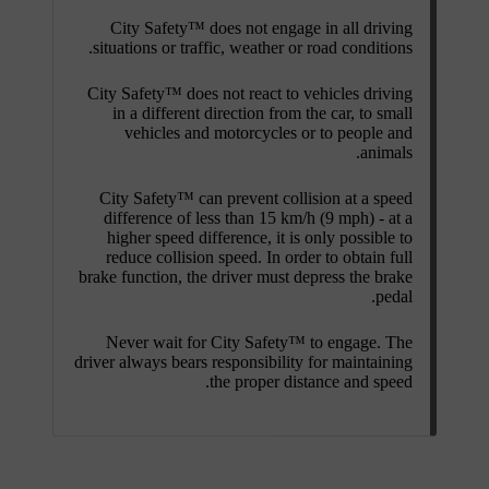
City Safety™ does not engage in all driving
situations or traffic, weather or road conditions.
City Safety™ does not react to vehicles driving
in a different direction from the car, to small
vehicles and motorcycles or to people and
animals.
City Safety™ can prevent collision at a speed
difference of less than
15 km/h
(
9 mph
) - at a
higher speed difference, it is only possible to
reduce collision speed. In order to obtain full
brake function, the driver must depress the brake
pedal.
Never wait for City Safety™ to engage. The
driver always bears responsibility for maintaining
the proper distance and speed.