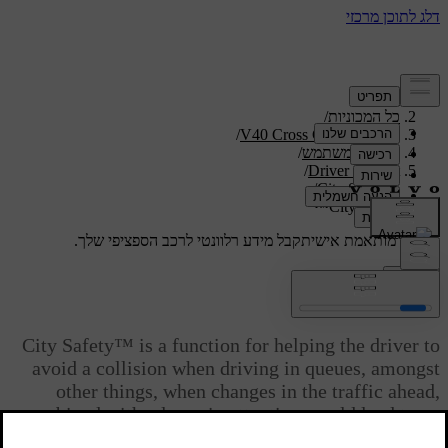
/
תמיכה
/
כל המכוניות
/
V40 Cross Country 2019
/
מדריך למשתמש
/
Driver support
/
City Safety
City Safety™
קבל מידע רלוונטי לרכב הספציפי שלך.
תמיכה מותאמת אישית
התחבר
City Safety™
City Safety™ is a function for helping the driver to
avoid a collision when driving in queues, amongst
other things, when changes in the traffic ahead,
combined with a lapse in attention, could lead to an
incident.