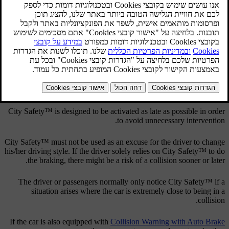
מעודכן 08.06.2023
The City Safety™ function is active at speeds below
50 km/h
(
30
mph
) and it helps the driver by automatically braking the car in the
event of imminent risk of collision with vehicles in front, should the
driver not react in time by braking and/or steering away.
City Safety™ is activated in situations where the driver should have
started braking earlier, which is why it cannot help the driver in
every situation.
City Safety™ is designed to be activated as late as possible in order
to avoid unnecessary intervention.
City Safety™ must not be used as an excuse for the driver to change
his/her driving style. If the driver solely relies on City Safety™ to do
the braking, there might be a risk of a collision sooner or later.
The driver or passengers normally only notice City Safety™ if a
situation arises where the car is extremely close to being in a
collision.
If the car is also equipped with
Collision Warning with Auto Brake