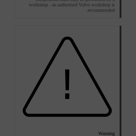
workshop - an authorised Volvo workshop is
recommended.
Warning