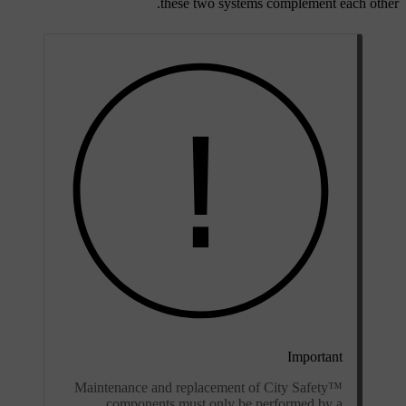
these two systems complement each other.
Important
Maintenance and replacement of City Safety™
components must only be performed by a