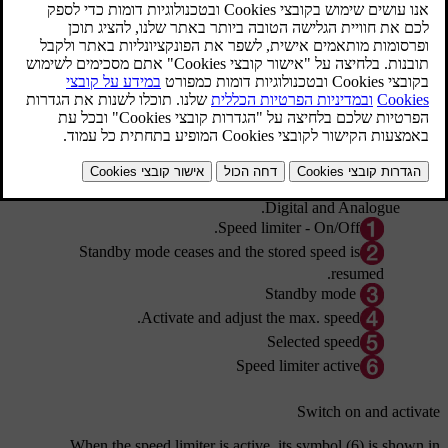
מעודכן 08.06.2023
Steering wheel keypad and combined instrument panel
Digital and Analogue.
Speed limiter - On/Off.
Standby mode ceases and the stored speed is
resumed.
Standby mode
Activate and adjust the max. speed.
Selected speed
Speed limiter active
Switch on and activate
When the speed limiter is active, its
symbol (6)
is shown in