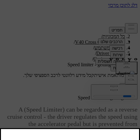
/
תמיכה
/
כל המכוניות
/
V40 Cross Country 2019
/
מדריך למשתמש
/
Driver support
/
Cruise control
Speed limiter - getting started
קבל מידע רלוונטי לרכב הספציפי שלך.
תמיכה מותאמת אישית
התחבר
*
Speed limiter
- getting started
A (Speed Limiter) can be regarded as a reverse
cruise control - the driver regulates the speed using
the accelerator pedal but is prevented from
accidentally exceeding a pre-selected/set speed by
the speed limiter.