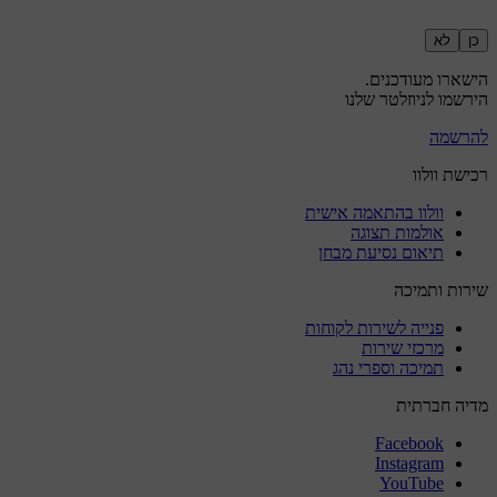
לא
כן