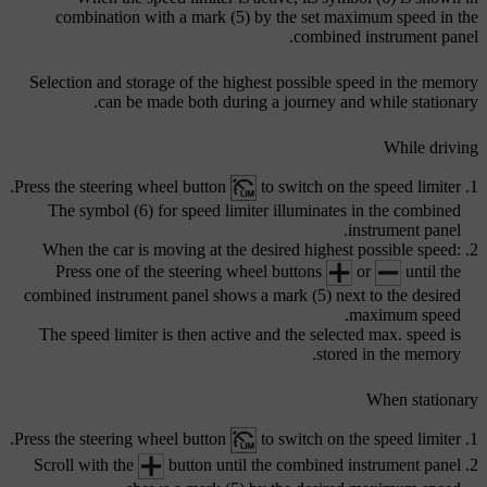
combination with a
mark (5)
by the set maximum speed in the
combined instrument panel.
Selection and storage of the highest possible speed in the memory
can be made both during a journey and while stationary.
While driving
Press the steering wheel button
to switch on the speed limiter.
The
symbol (6)
for speed limiter illuminates in the combined
instrument panel.
When the car is moving at the desired highest possible speed:
Press one of the steering wheel buttons
or
until the
combined instrument panel shows a
mark (5)
next to the desired
maximum speed.
The speed limiter is then active and the selected max. speed is
stored in the memory.
When stationary
Press the steering wheel button
to switch on the speed limiter.
Scroll with the
button until the combined instrument panel