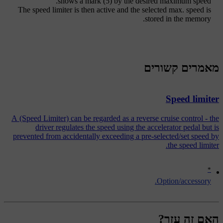
shows a
mark (5)
by the desired maximum speed.
The speed limiter is then active and the selected max. speed is
stored in the memory.
מאמרים קשורים
Speed limiter
A (Speed Limiter) can be regarded as a reverse cruise control - the
driver regulates the speed using the accelerator pedal but is
prevented from accidentally exceeding a pre-selected/set speed by
the speed limiter.
*
Option/accessory.
האם זה עזר?