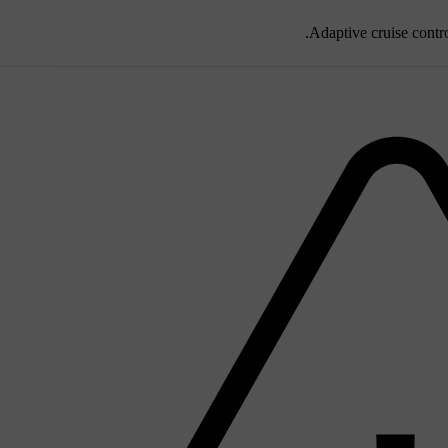
Adaptive cruise contro