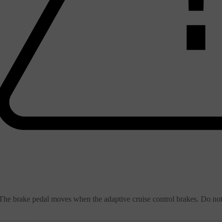
The brake pedal moves when the adaptive cruise control brakes. Do not 