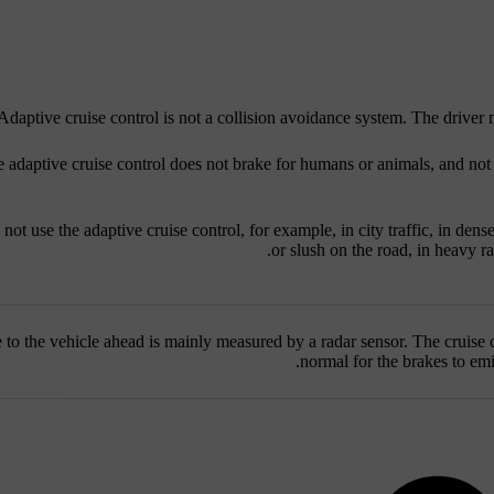
Adaptive cruise control is not a collision avoidance system. The driver m
 adaptive cruise control does not brake for humans or animals, and not 
not use the adaptive cruise control, for example, in city traffic, in dense 
or slush on the road, in heavy ra
 to the vehicle ahead is mainly measured by a radar sensor. The cruise c
normal for the brakes to emi