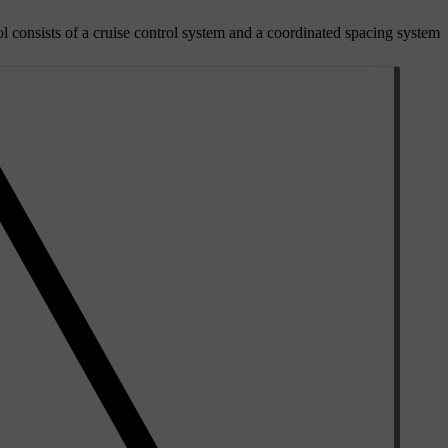
l consists of a cruise control system and a coordinated spacing system.