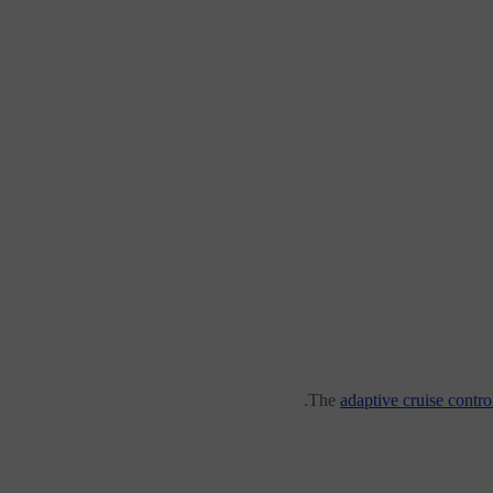
The
adaptive cruise contro