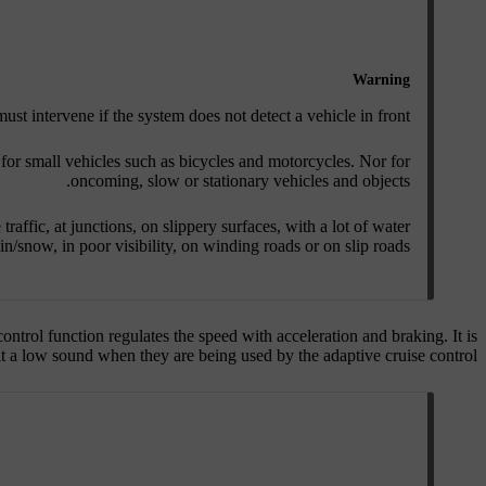
Warning
ust intervene if the system does not detect a vehicle in front.
for small vehicles such as bicycles and motorcycles. Nor for
oncoming, slow or stationary vehicles and objects.
traffic, at junctions, on slippery surfaces, with a lot of water
in/snow, in poor visibility, on winding roads or on slip roads.
ontrol function regulates the speed with acceleration and braking. It is
t a low sound when they are being used by the adaptive cruise control.