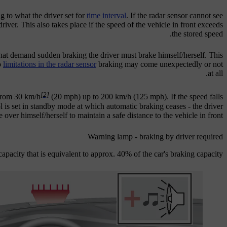
g to what the driver set for
time interval
. If the radar sensor cannot see
driver. This also takes place if the speed of the vehicle in front exceeds
the stored speed.
 that demand sudden braking the driver must brake himself/herself. This
o
limitations in the radar sensor
braking may come unexpectedly or not
at all.
[2]
 from
30 km/h
(
20 mph
) up to
200 km/h
(
125 mph
). If the speed falls
ol is set in standby mode at which automatic braking ceases - the driver
 over himself/herself to maintain a safe distance to the vehicle in front.
Warning lamp - braking by driver required
apacity that is equivalent to approx. 40% of the car's braking capacity.