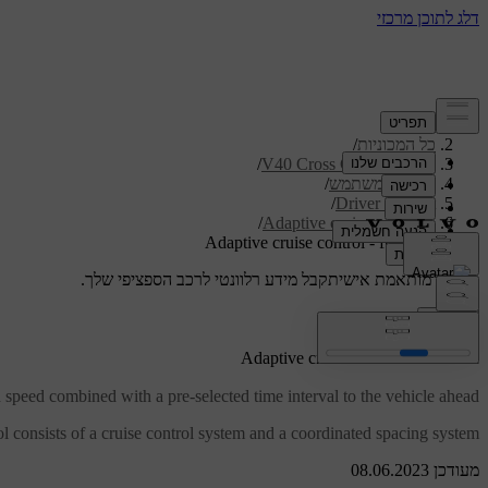
/
תמיכה
/
כל המכוניות
/
V40 Cross Country 2019
/
מדריך למשתמש
/
Driver support
/
Adaptive cruise control
Adaptive cruise control - function
קבל מידע רלוונטי לרכב הספציפי שלך.
תמיכה מותאמת אישית
התחבר
*
Adaptive cruise control
- function
speed combined with a pre-selected time interval to the vehicle ahead.
l consists of a cruise control system and a coordinated spacing system.
מעודכן 08.06.2023