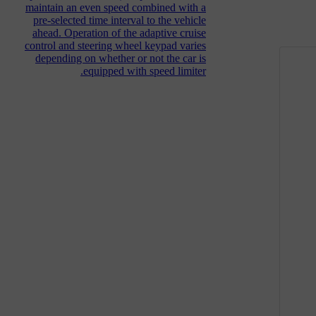
maintain an even speed combined with a
pre-selected time interval to the vehicle
ahead. Operation of the adaptive cruise
control and steering wheel keypad varies
depending on whether or not the car is
equipped with speed limiter.