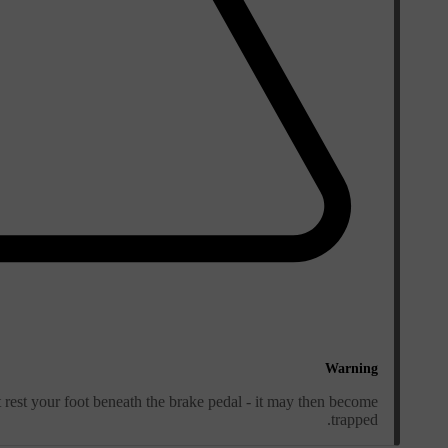
Warning
rest your foot beneath the brake pedal - it may then become
trapped.