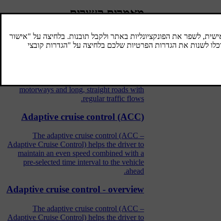
מאמרים קשורים
Cruise control
The cruise control (CC – Cruise Control)
helps the driver maintain an even speed,
resulting in more relaxing driving on
motorways and long, straight roads with
regular traffic flows.
Adaptive cruise control (ACC)
The adaptive cruise control (ACC –
Adaptive Cruise Control) helps the driver to
maintain an even speed combined with a
pre-selected time interval to the vehicle
ahead.
Adaptive cruise control - overview
The adaptive cruise control (ACC –
Adaptive Cruise Control) helps the driver to