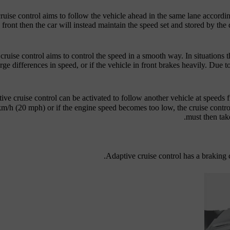
ruise control aims to follow the vehicle ahead in the same lane accordin
 front then the car will instead maintain the speed set and stored by the 
cruise control aims to control the speed in a smooth way. In situations
rge differences in speed, or if the vehicle in front brakes heavily. Due t
ive cruise control can be activated to follow another vehicle at speeds
km/h
(
20 mph
) or if the engine speed becomes too low, the cruise contr
must then take
Adaptive cruise control has a braking c