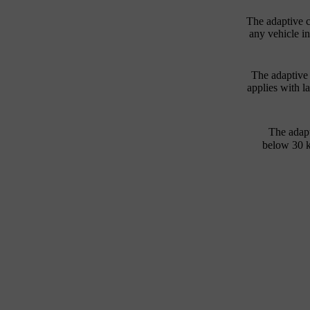
The adaptive c
any vehicle in
The adaptive 
applies with la
The adapt
below
30 