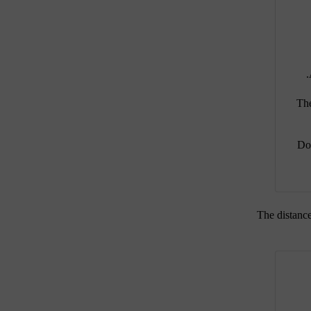
The
Do 
The distance