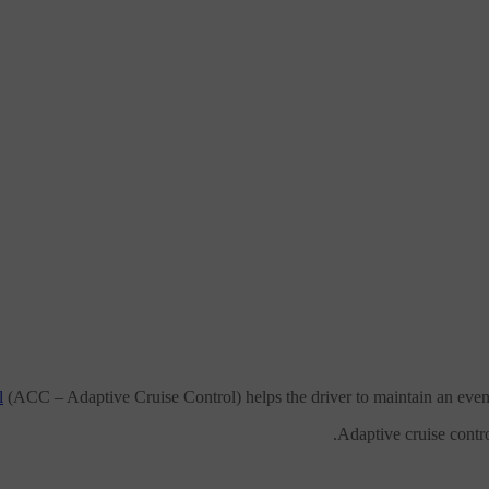
l
(ACC – Adaptive Cruise Control) helps the driver to maintain an even 
Adaptive cruise contro