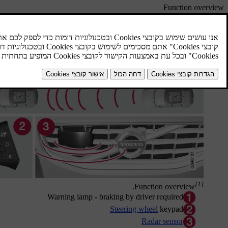
Function overview
[1]
.
Function overview
Warning lamp - braking by driver required
Steering wheel
keypad
Radar sensor