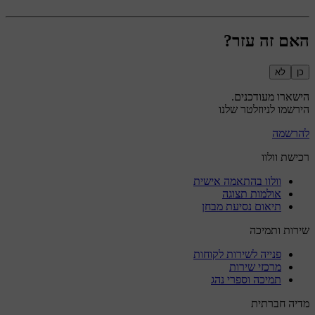
האם זה עזר?
לא
כן