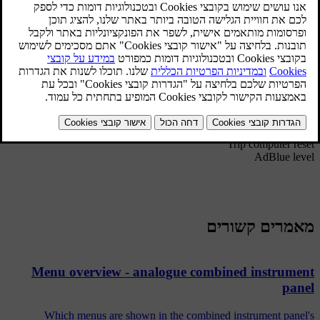
hardware to be installed in the car.
*
Settings
Themes
Contrast mode/Colour mode
Service status
[1]
Messages
[2]
Oil level
*
Parking heater
Trip computer reset
AdBlue level
מאמרים קשורים
Menu overview - analogue combined instrument
panel
Which menus are shown in the combined instrument panel's