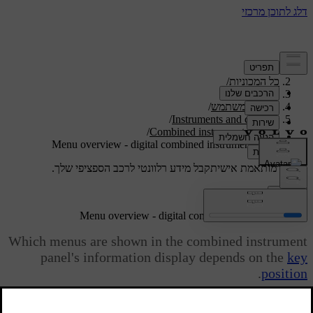
/
תמיכה
/
כל המכוניות
/
V40 2019
/
מדריך למשתמש
/
Instruments and controls
/
Combined instrument panel
Menu overview - digital combined instrument panel
קבל מידע רלוונטי לרכב הספציפי שלך.
תמיכה מותאמת אישית
התחבר
Menu overview - digital combined instrument panel
Which menus are shown in the combined instrument
panel's information display depends on the
key
.
position
מעודכן 08.06.2023
Some of the following menu options require the function and