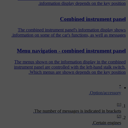
information display depends on the key position.
Combined instrument panel
The combined instrument panel's information display shows
information on some of the car's functions, as well as messages.
Menu navigation - combined instrument panel
The menus shown on the information display in the combined
instrument panel are controlled with the left-hand stalk switch.
Which menus are shown depends on the key position.
*
Option/accessory.
[1]
The number of messages is indicated in brackets.
[2]
Certain engines.