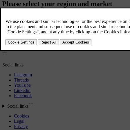
Please select your region and market
Americas
Asia / Pacific
Europe
Middle East / Africa