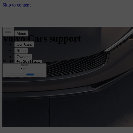
Volvo Cars support