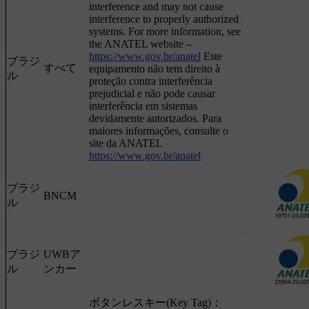
interference and may not cause
interference to properly authorized
systems. For more information, see
the ANATEL website –
https://www.gov.br/anatel
Este
ブラジ
すべて
equipamento não tem direito à
ル
proteção contra interferência
prejudicial e não pode causar
interferência em sistemas
devidamente autorizados. Para
maiores informações, consulte o
site da ANATEL
https://www.gov.br/anatel
ブラジ
BNCM
ル
ブラジ
UWBア
ル
ンカー
ボタンレスキー(Key Tag)：