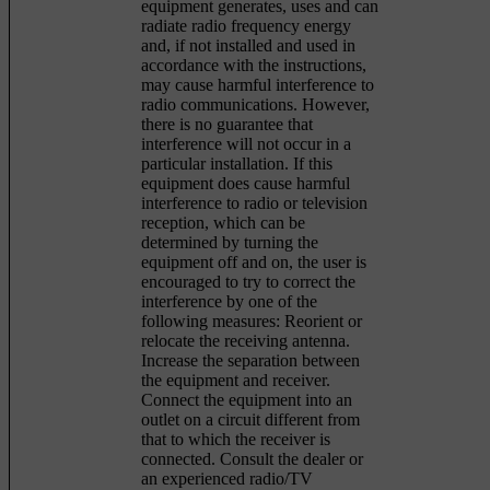
equipment generates, uses and can
radiate radio frequency energy
and, if not installed and used in
accordance with the instructions,
may cause harmful interference to
radio communications. However,
there is no guarantee that
interference will not occur in a
particular installation. If this
equipment does cause harmful
interference to radio or television
reception, which can be
determined by turning the
equipment off and on, the user is
encouraged to try to correct the
interference by one of the
following measures: Reorient or
relocate the receiving antenna.
Increase the separation between
the equipment and receiver.
Connect the equipment into an
outlet on a circuit different from
that to which the receiver is
connected. Consult the dealer or
an experienced radio/TV