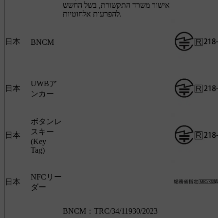
אישור משרד התקשורת, בשל החשש
להפרעות אלחוטיות.
日本
BNCM
UWBア
日本
ンカー
ボタンレ
スキー
日本
(Key
Tag)
NFCリー
日本
ダー
BNCM：TRC/34/11930/2023