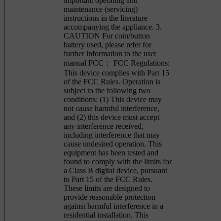
important operating and
maintenance (servicing)
instructions in the literature
accompanying the appliance. 3.
CAUTION For coin/button
battery used, please refer for
further information to the user
manual FCC： FCC Regulations:
This device complies with Part 15
of the FCC Rules. Operation is
subject to the following two
conditions: (1) This device may
not cause harmful interference,
and (2) this device must accept
any interference received,
including interference that may
cause undesired operation. This
equipment has been tested and
found to comply with the limits for
a Class B digital device, pursuant
to Part 15 of the FCC Rules.
These limits are designed to
provide reasonable protection
against harmful interference in a
residential installation. This