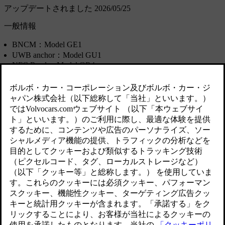
アップデートされました 2026/05/25
一般情報
BNCM：Model GE1
UWB anchor：Model GU1
NFC Reader: Model GR4
Key tag: Model GK2A
Manufacturer: Marquardt GmbH, Schloss-Str. 16, 78604 Rietheim-W
in China.
国/地
モデル/
適合規格
域
製品
アルゼ
BNCM
ンチン