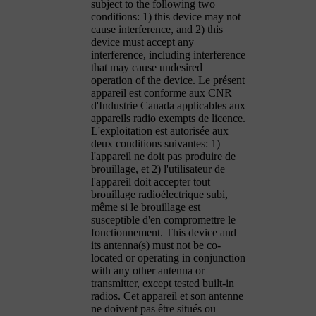
subject to the following two
conditions: 1) this device may not
cause interference, and 2) this
device must accept any
interference, including interference
that may cause undesired
operation of the device. Le présent
appareil est conforme aux CNR
d'Industrie Canada applicables aux
appareils radio exempts de licence.
L'exploitation est autorisée aux
deux conditions suivantes: 1)
l'appareil ne doit pas produire de
brouillage, et 2) l'utilisateur de
l'appareil doit accepter tout
brouillage radioélectrique subi,
même si le brouillage est
susceptible d'en compromettre le
fonctionnement. This device and
its antenna(s) must not be co-
located or operating in conjunction
with any other antenna or
transmitter, except tested built-in
radios. Cet appareil et son antenne
ne doivent pas être situés ou