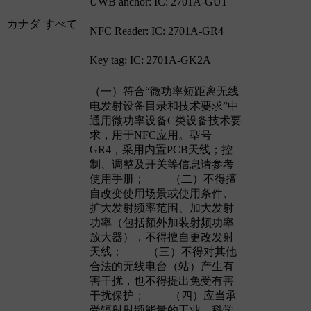
UWB anchor: IC: 2701A-GU1
カナダ
すべて
NFC Reader: IC: 2701A-GR4
Key tag: IC: 2701A-GK2A
（一）符合“微功率短距离无线
电发射设备目录和技术要求”中
通用微功率设备C类设备技术要
求，用于NFC应用。型号
GR4，采用内置PCB天线；控
制、调整及开关等信息请参考
使用手册； （二）不得擅
自改变使用场景或使用条件、
扩大发射频率范围、加大发射
功率（包括额外加装射频功率
放大器），不得擅自更改发射
天线； （三）不得对其他
合法的无线电台（站）产生有
害干扰，也不得提出免受有害
干扰保护； （四）应当承
受辐射射频能量的工业、科学