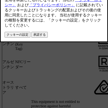
アルゼ
UWBア
ンチン
ンカー
ボタンレ
アルゼ
スキー
ンチン
(Key
Tag)
アルゼ
NFCリー
ンチン
ダー
オース
トラリ
すべて
ア
This equipment is not entitled to
protection against harmful