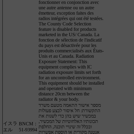
fonctionner en conjonction avec
une autre antenne ou un autre
émetteur, exception faites des
radios intégrées qui ont été testées.
The County Code Selection
feature is disabled for products
marketed in the US/ Canada. La
fonction de sélection de l'indicatif
du pays est désactivée pour les
produits commercialisés aux États-
Unis et au Canada. Radiation
Exposure Statement: This
equipment complies with IC
radiation exposure limits set forth
for an uncontrolled environment.
This equipment should be installed
and operated with minimum
distance 20cm between the
radiator & your body.
מספר אישור התאמה מטעם משרד
התקשורת: חל איסור לבצע פעולות
במכשיר שיש בהן כדי לשנות את
תכונותיו האלחוטיות של המכשיר,
イスラ
BNCM：
ובכלל זה שינויי תוכנה, החלפת
エル
51-93994
אנטנה מקורית או הוספת אפשרות