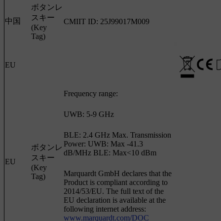
ボタンレ
スキー
中国
CMIIT ID: 25J99017M009
(Key
Tag)
EU
Frequency range:
UWB: 5-9 GHz
BLE: 2.4 GHz Max. Transmission
Power: UWB: Max -41.3
ボタンレ
dB/MHz BLE: Max<10 dBm
スキー
EU
(Key
Marquardt GmbH declares that the
Tag)
Product is compliant according to
2014/53/EU. The full text of the
EU declaration is available at the
following internet address:
www.marquardt.com/DOC