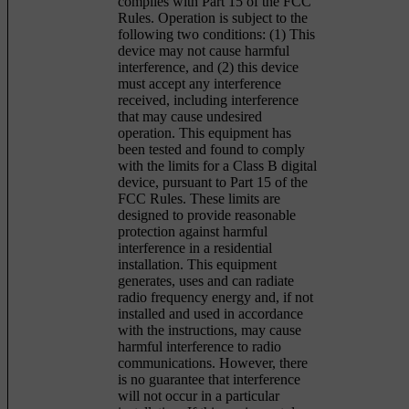
complies with Part 15 of the FCC
Rules. Operation is subject to the
following two conditions: (1) This
device may not cause harmful
interference, and (2) this device
must accept any interference
received, including interference
that may cause undesired
operation. This equipment has
been tested and found to comply
with the limits for a Class B digital
device, pursuant to Part 15 of the
FCC Rules. These limits are
designed to provide reasonable
protection against harmful
interference in a residential
installation. This equipment
generates, uses and can radiate
radio frequency energy and, if not
installed and used in accordance
with the instructions, may cause
harmful interference to radio
communications. However, there
is no guarantee that interference
will not occur in a particular