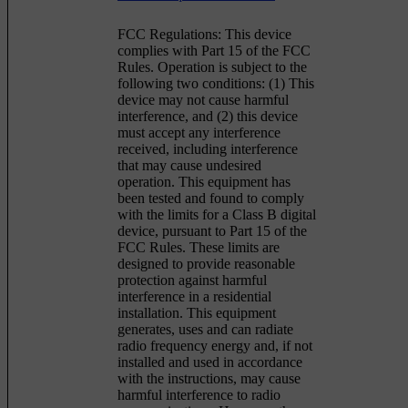
FCC Regulations: This device
complies with Part 15 of the FCC
Rules. Operation is subject to the
following two conditions: (1) This
device may not cause harmful
interference, and (2) this device
must accept any interference
received, including interference
that may cause undesired
operation. This equipment has
been tested and found to comply
with the limits for a Class B digital
device, pursuant to Part 15 of the
FCC Rules. These limits are
designed to provide reasonable
protection against harmful
interference in a residential
installation. This equipment
generates, uses and can radiate
radio frequency energy and, if not
installed and used in accordance
with the instructions, may cause
harmful interference to radio