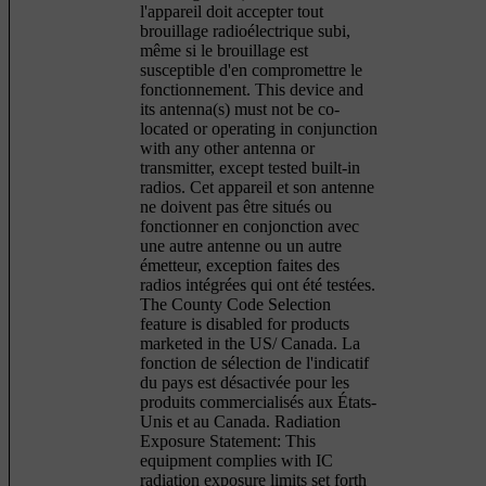
l'appareil doit accepter tout
brouillage radioélectrique subi,
même si le brouillage est
susceptible d'en compromettre le
fonctionnement. This device and
its antenna(s) must not be co-
located or operating in conjunction
with any other antenna or
transmitter, except tested built-in
radios. Cet appareil et son antenne
ne doivent pas être situés ou
fonctionner en conjonction avec
une autre antenne ou un autre
émetteur, exception faites des
radios intégrées qui ont été testées.
The County Code Selection
feature is disabled for products
marketed in the US/ Canada. La
fonction de sélection de l'indicatif
du pays est désactivée pour les
produits commercialisés aux États-
Unis et au Canada. Radiation
Exposure Statement: This
equipment complies with IC
radiation exposure limits set forth