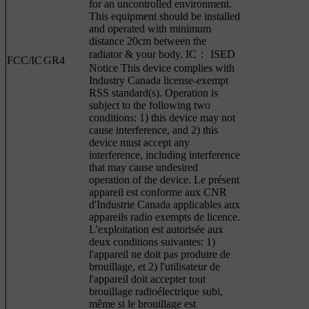
for an uncontrolled environment.
This equipment should be installed
and operated with minimum
distance 20cm between the
radiator & your body. IC： ISED
FCC/IC
GR4
Notice This device complies with
Industry Canada license-exempt
RSS standard(s). Operation is
subject to the following two
conditions: 1) this device may not
cause interference, and 2) this
device must accept any
interference, including interference
that may cause undesired
operation of the device. Le présent
appareil est conforme aux CNR
d'Industrie Canada applicables aux
appareils radio exempts de licence.
L'exploitation est autorisée aux
deux conditions suivantes: 1)
l'appareil ne doit pas produire de
brouillage, et 2) l'utilisateur de
l'appareil doit accepter tout
brouillage radioélectrique subi,
même si le brouillage est