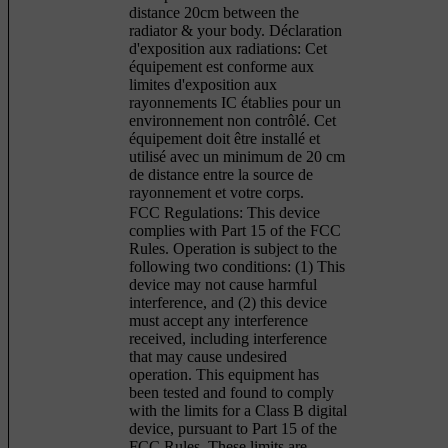
distance 20cm between the
radiator & your body. Déclaration
d'exposition aux radiations: Cet
équipement est conforme aux
limites d'exposition aux
rayonnements IC établies pour un
environnement non contrôlé. Cet
équipement doit être installé et
utilisé avec un minimum de 20 cm
de distance entre la source de
rayonnement et votre corps.
FCC Regulations: This device
complies with Part 15 of the FCC
Rules. Operation is subject to the
following two conditions: (1) This
device may not cause harmful
interference, and (2) this device
must accept any interference
received, including interference
that may cause undesired
operation. This equipment has
been tested and found to comply
with the limits for a Class B digital
device, pursuant to Part 15 of the
FCC Rules. These limits are