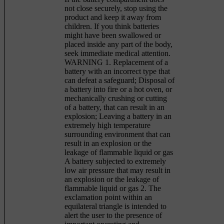
not close securely, stop using the
product and keep it away from
children. If you think batteries
might have been swallowed or
placed inside any part of the body,
seek immediate medical attention.
WARNING 1. Replacement of a
battery with an incorrect type that
can defeat a safeguard; Disposal of
a battery into fire or a hot oven, or
mechanically crushing or cutting
of a battery, that can result in an
explosion; Leaving a battery in an
extremely high temperature
surrounding environment that can
result in an explosion or the
leakage of flammable liquid or gas
A battery subjected to extremely
low air pressure that may result in
an explosion or the leakage of
flammable liquid or gas 2. The
exclamation point within an
equilateral triangle is intended to
alert the user to the presence of