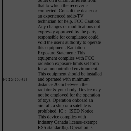
outlet on a circuit different from
that to which the receiver is
connected. Consult the dealer or
an experienced radio/TV
technician for help. FCC Caution:
Any changes or modifications not
expressly approved by the party
responsible for compliance could
void the user's authority to operate
this equipment. Radiation
Exposure Statement: This
equipment complies with FCC
radiation exposure limits set forth
for an uncontrolled environment.
This equipment should be installed
and operated with minimum
FCC/IC
GU1
distance 20cm between the
radiator & your body. Device may
not be employed for the operation
of toys. Operation onboard an
aircraft, a ship or a satellite is
prohibited. IC： ISED Notice
This device complies with
Industry Canada license-exempt
RSS standard(s). Operation is