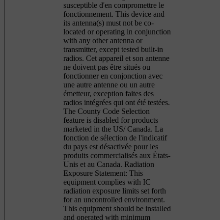
susceptible d'en compromettre le
fonctionnement. This device and
its antenna(s) must not be co-
located or operating in conjunction
with any other antenna or
transmitter, except tested built-in
radios. Cet appareil et son antenne
ne doivent pas être situés ou
fonctionner en conjonction avec
une autre antenne ou un autre
émetteur, exception faites des
radios intégrées qui ont été testées.
The County Code Selection
feature is disabled for products
marketed in the US/ Canada. La
fonction de sélection de l'indicatif
du pays est désactivée pour les
produits commercialisés aux États-
Unis et au Canada. Radiation
Exposure Statement: This
equipment complies with IC
radiation exposure limits set forth
for an uncontrolled environment.
This equipment should be installed
and operated with minimum