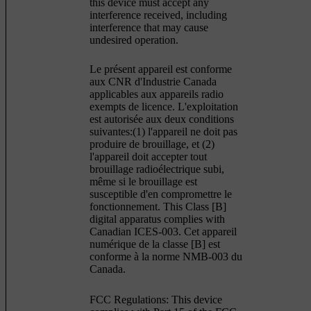
this device must accept any
interference received, including
interference that may cause
undesired operation.
Le présent appareil est conforme
aux CNR d'Industrie Canada
applicables aux appareils radio
exempts de licence. L'exploitation
est autorisée aux deux conditions
suivantes:(1) l'appareil ne doit pas
produire de brouillage, et (2)
l'appareil doit accepter tout
brouillage radioélectrique subi,
même si le brouillage est
susceptible d'en compromettre le
fonctionnement. This Class [B]
digital apparatus complies with
Canadian ICES-003. Cet appareil
numérique de la classe [B] est
conforme à la norme NMB-003 du
Canada.
FCC Regulations: This device