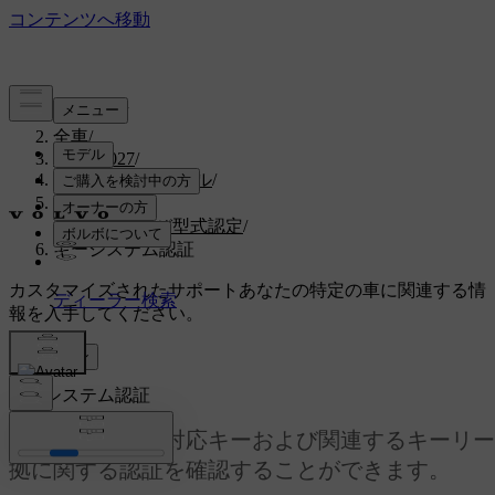
サポート
/
全車
/
EX30 2027
/
ユーザーマニュアル
/
仕様
/
証明書および型式認定
/
キーシステム認証
カスタマイズされたサポート
あなたの特定の車に関連する情
報を入手してください。
サインイン
キーシステム認証
ここでは、距離対応キーおよび関連するキーリー
拠に関する認証を確認することができます。