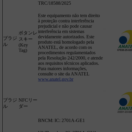
TRC/18588/2025
Este equipamento não tem direito
à proteção contra interferência
prejudicial e não pode causar
interferência em sistemas
ボタンレ
devidamente autorizados. Este
ブラジ
スキー
produto está homologado pela
ル
(Key
ANATEL, de acordo com os
Tag)
procedimentos regulamentados
pela Resolução 242/2000, e atende
aos requisitos técnicos aplicados.
Para maiores informações,
consulte o site da ANATEL
www.anatel.gov.br
ブラジ
NFCリー
ル
ダー
BNCM: IC: 2701A-GE1