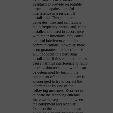
designed to provide reasonable
protection against harmful
interference in a residential
installation. This equipment
generates, uses and can radiate
radio frequency energy and, if not
installed and used in accordance
with the instructions, may cause
harmful interference to radio
communications. However, there
is no guarantee that interference
will not occur in a particular
installation. If this equipment does
cause harmful interference to radio
or television reception, which can
be determined by turning the
equipment off and on, the user is
encouraged to try to correct the
interference by one of the
following measures: Reorient or
relocate the receiving antenna.
Increase the separation between
the equipment and receiver.
Connect the equipment into an