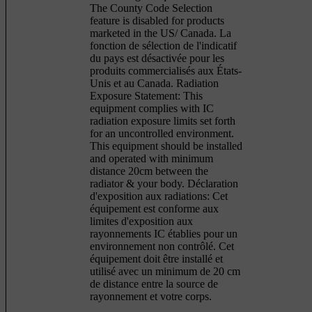
The County Code Selection
feature is disabled for products
marketed in the US/ Canada. La
fonction de sélection de l'indicatif
du pays est désactivée pour les
produits commercialisés aux États-
Unis et au Canada. Radiation
Exposure Statement: This
equipment complies with IC
radiation exposure limits set forth
for an uncontrolled environment.
This equipment should be installed
and operated with minimum
distance 20cm between the
radiator & your body. Déclaration
d'exposition aux radiations: Cet
équipement est conforme aux
limites d'exposition aux
rayonnements IC établies pour un
environnement non contrôlé. Cet
équipement doit être installé et
utilisé avec un minimum de 20 cm
de distance entre la source de
rayonnement et votre corps.