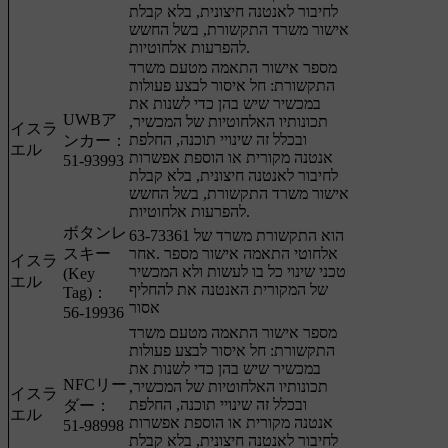
לחיבור לאנטנה חיצונית, בלא קבלת
אישור משרד התקשורת, בשל החשש
להפרעות אלחוטיות.
מספר אישור התאמה מטעם משרד
התקשורת: חל איסור לבצע פעולות
במכשיר שיש בהן כדי לשנות את
UWBア
תכונותיו האלחוטיות של המכשיר,
イスラ
ובכלל זה שינויי תוכנה, החלפת
ンカー：
エル
אנטנה מקורית או הוספת אפשרות
51-93993
לחיבור לאנטנה חיצונית, בלא קבלת
אישור משרד התקשורת, בשל החשש
להפרעות אלחוטיות.
ボタンレ
63-73361 הוא התקשורת משרד של
スキー
אלחוטי התאמה אישור מספר .אחר
イスラ
טכני שינוי כל בו לעשות ולא המכשיר
(Key
エル
של המקורית האנטנה את להחליף
Tag)：
אסור
56-19936
מספר אישור התאמה מטעם משרד
התקשורת: חל איסור לבצע פעולות
במכשיר שיש בהן כדי לשנות את
NFCリー
תכונותיו האלחוטיות של המכשיר,
イスラ
ובכלל זה שינויי תוכנה, החלפת
ダー：
エル
אנטנה מקורית או הוספת אפשרות
51-98998
לחיבור לאנטנה חיצונית, בלא קבלת