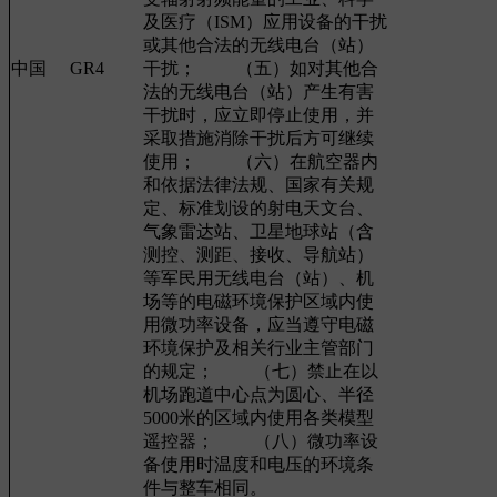
及医疗（ISM）应用设备的干扰
或其他合法的无线电台（站）
中国
GR4
干扰； （五）如对其他合
法的无线电台（站）产生有害
干扰时，应立即停止使用，并
采取措施消除干扰后方可继续
使用； （六）在航空器内
和依据法律法规、国家有关规
定、标准划设的射电天文台、
气象雷达站、卫星地球站（含
测控、测距、接收、导航站）
等军民用无线电台（站）、机
场等的电磁环境保护区域内使
用微功率设备，应当遵守电磁
环境保护及相关行业主管部门
的规定； （七）禁止在以
机场跑道中心点为圆心、半径
5000米的区域内使用各类模型
遥控器； （八）微功率设
备使用时温度和电压的环境条
件与整车相同。