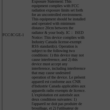
Exposure Statement: This
equipment complies with FCC
radiation exposure limits set forth
for an uncontrolled environment.
This equipment should be installed
and operated with minimum
distance 20cm between the
radiator & your body. IC： ISED
FCC/IC
GE-1
Notice: This device complies with
Industry Canada license-exempt
RSS standard(s). Operation is
subject to the following two
conditions: 1) this device may not
cause interference, and 2) this
device must accept any
interference, including interference
that may cause undesired
operation of the device. Le présent
appareil est conforme aux CNR
d'Industrie Canada applicables aux
appareils radio exempts de licence.
L'exploitation est autorisée aux
deux conditions suivantes: 1)
l'appareil ne doit pas produire de
brouillage, et 2) l'utilisateur de