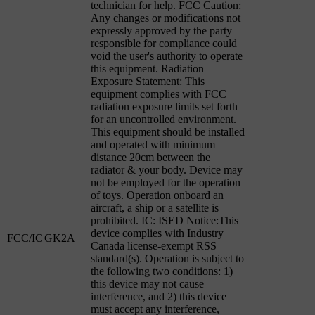
technician for help. FCC Caution:
Any changes or modifications not
expressly approved by the party
responsible for compliance could
void the user's authority to operate
this equipment. Radiation
Exposure Statement: This
equipment complies with FCC
radiation exposure limits set forth
for an uncontrolled environment.
This equipment should be installed
and operated with minimum
distance 20cm between the
radiator & your body. Device may
not be employed for the operation
of toys. Operation onboard an
aircraft, a ship or a satellite is
prohibited. IC: ISED Notice:This
device complies with Industry
FCC/IC
GK2A
Canada license-exempt RSS
standard(s). Operation is subject to
the following two conditions: 1)
this device may not cause
interference, and 2) this device
must accept any interference,