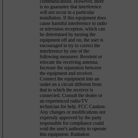
communications. However, there
is no guarantee that interference
will not occur in a particular
installation. If this equipment does
cause harmful interference to radio
or television reception, which can
be determined by turning the
equipment off and on, the user is
encouraged to try to correct the
interference by one of the
following measures: Reorient or
relocate the receiving antenna.
Increase the separation between
the equipment and receiver.
Connect the equipment into an
outlet on a circuit different from
that to which the receiver is
connected. Consult the dealer or
an experienced radio/TV
technician for help. FCC Caution:
Any changes or modifications not
expressly approved by the party
responsible for compliance could
void the user's authority to operate
this equipment. Radiation