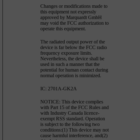
Changes or modifications made to
this equipment not expressly
approved by Marquardt GmbH
may void the FCC authorization to
operate this equipment.
The radiated output power of the
device is far below the FCC radio
frequency exposure limits.
Nevertheless, the device shall be
used in such a manner that the
potential for human contact during
normal operation is minimized.
IC: 2701A-GK2A
NOTICE: This device complies
with Part 15 of the FCC Rules and
with Industry Canada licence-
exempt RSS standard. Operation
is subject to the following two
conditions:(1) This device may not
cause harmful interference, and(2)