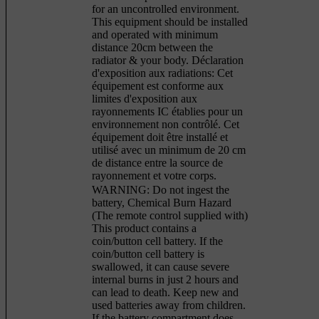
for an uncontrolled environment.
This equipment should be installed
and operated with minimum
distance 20cm between the
radiator & your body. Déclaration
d'exposition aux radiations: Cet
équipement est conforme aux
limites d'exposition aux
rayonnements IC établies pour un
environnement non contrôlé. Cet
équipement doit être installé et
utilisé avec un minimum de 20 cm
de distance entre la source de
rayonnement et votre corps.
WARNING: Do not ingest the
battery, Chemical Burn Hazard
(The remote control supplied with)
This product contains a
coin/button cell battery. If the
coin/button cell battery is
swallowed, it can cause severe
internal burns in just 2 hours and
can lead to death. Keep new and
used batteries away from children.
If the battery compartment does