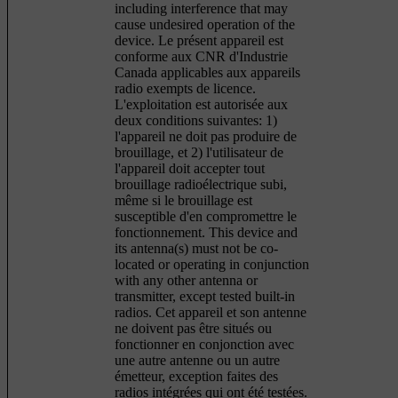
including interference that may
cause undesired operation of the
device. Le présent appareil est
conforme aux CNR d'Industrie
Canada applicables aux appareils
radio exempts de licence.
L'exploitation est autorisée aux
deux conditions suivantes: 1)
l'appareil ne doit pas produire de
brouillage, et 2) l'utilisateur de
l'appareil doit accepter tout
brouillage radioélectrique subi,
même si le brouillage est
susceptible d'en compromettre le
fonctionnement. This device and
its antenna(s) must not be co-
located or operating in conjunction
with any other antenna or
transmitter, except tested built-in
radios. Cet appareil et son antenne
ne doivent pas être situés ou
fonctionner en conjonction avec
une autre antenne ou un autre
émetteur, exception faites des
radios intégrées qui ont été testées.