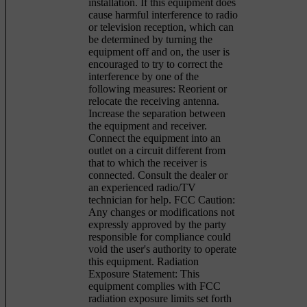
installation. If this equipment does
cause harmful interference to radio
or television reception, which can
be determined by turning the
equipment off and on, the user is
encouraged to try to correct the
interference by one of the
following measures: Reorient or
relocate the receiving antenna.
Increase the separation between
the equipment and receiver.
Connect the equipment into an
outlet on a circuit different from
that to which the receiver is
connected. Consult the dealer or
an experienced radio/TV
technician for help. FCC Caution:
Any changes or modifications not
expressly approved by the party
responsible for compliance could
void the user's authority to operate
this equipment. Radiation
Exposure Statement: This
equipment complies with FCC
radiation exposure limits set forth