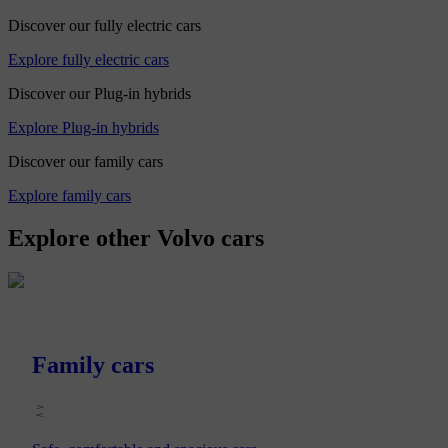
Discover our fully electric cars
Explore fully electric cars
Discover our Plug-in hybrids
Explore Plug-in hybrids
Discover our family cars
Explore family cars
Explore other Volvo cars
Family cars