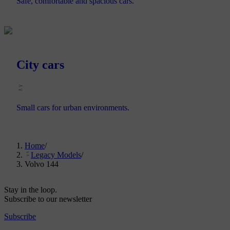
Safe, comfortable and spacious cars.
City cars
Small cars for urban environments.
Home
/
Legacy Models
/
Volvo 144