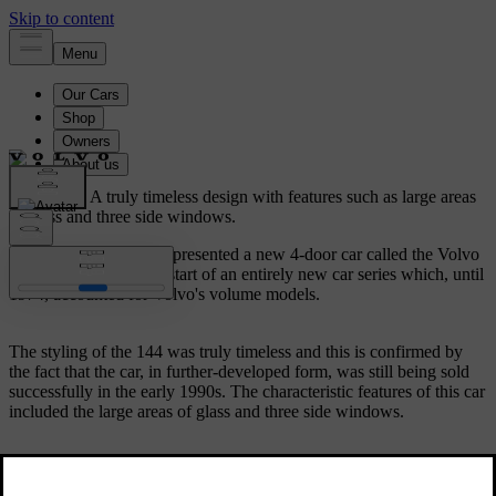
Volvo 144.
A truly timeless design with features such as large areas
of glass and three side windows.
In August 1966, Volvo presented a new 4-door car called the Volvo
144. It represented the start of an entirely new car series which, until
1974, accounted for Volvo's volume models.
The styling of the 144 was truly timeless and this is confirmed by
the fact that the car, in further-developed form, was still being sold
successfully in the early 1990s. The characteristic features of this car
included the large areas of glass and three side windows.
The 144 was a very spacious car with a large luggage compartment.
The Volvo 144 also included many new safety features. In addition