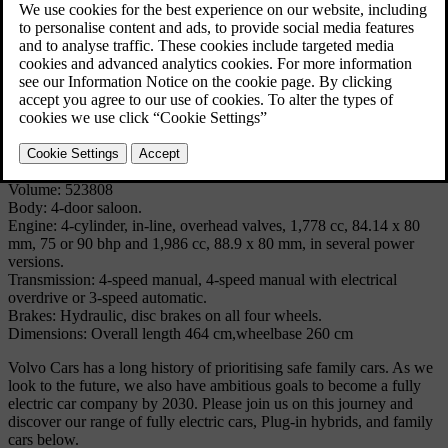
to the body with its energy-absorbing zones front and rear, there was
a unique braking system in which each braking circuit handled three
wheels. Disc brakes were used on all four wheels. The interior had
no protruding parts and there were safety belts for the driver and
front-seat passenger.
Technical Specifications
Model: 144
Produced: 1966 - 1974
Volume: 523808
Body: 4-door saloon.
Engine: 4-cylinder, in-line, overhead valves, 1,778 cc, 84.14 x 80
mm, 75 or 90 bhp and 1,986 cc, 88.9 x 80 mm, in several power
versions.
Transmission: 4-speed manual, 4-speed manual with electrical
overdrive or 3-speed automatic.
Brakes: Hydraulic, disc brakes on all four wheels.
Dimensions: Overall length 464 cm,wheelbase 260 cm
Volvo Cars has a long history of prioritising safe family cars. As we
look to the future, we also have ambitious goals to become a fully
electric car company by 2030. Please join us on this journey and
discover our range of fully electric cars, Plug-in hybrids, and family
cars below.