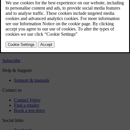
User manual
Car software
Regulatory information
Download the app