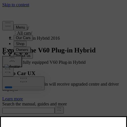
Support
/
All cars
/
V60 Plug-in Hybrid 2016
Explore the V60 Plug-in Hybrid
Showing a fully equipped V60 Plug-in Hybrid
Volvo Car UX
Cars with Google built-in will receive upgraded centre and driver
displays.
Learn more
Search the manual, guides and more
Manuals and car details