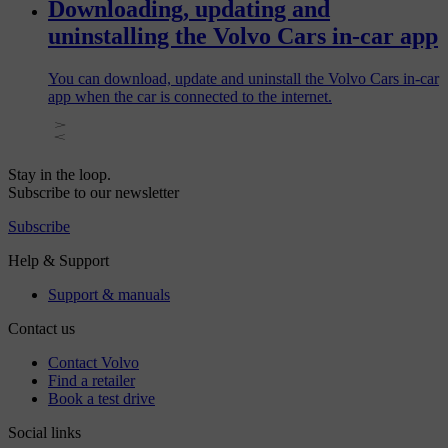
Downloading, updating and
uninstalling the Volvo Cars in-car app
You can download, update and uninstall the Volvo Cars in-car
app when the car is connected to the internet.