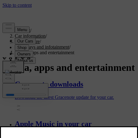
Support
/
Car information
/
Car software
/
Displays and infotainment
/
Media, apps and entertainment
Media, apps and entertainment
Gracenote downloads
Download the latest Gracenote update for your car.
Apple Music in your car
Use the Apple Music in-car app to listen to songs, playlists