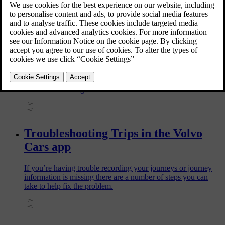
and live radio in your car.
Setting up Trips for your car
Trips automatically logs all journeys made with your car. To
start logging journeys, you first need to enable Trips and turn
on location sharing.
Troubleshooting Trips in the Volvo
Cars app
If you’re having trouble recording your journeys or journey
information is missing there are a number of steps you can
take to help fix the problem.