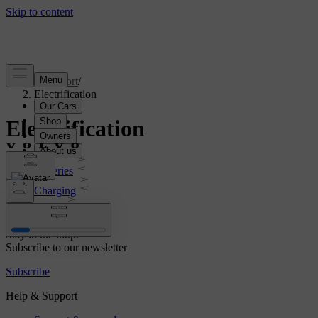
Support
/
Electrification
Electrification
Batteries
Charging
Range