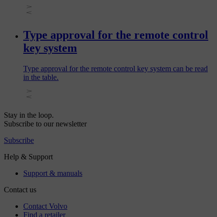
Type approval for the remote control
key system
Type approval for the remote control key system can be read
in the table.