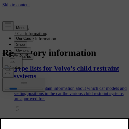
Support
/
Car information
/
Regulatory information
Regulatory information
Type lists for Volvo's child restraint
systems
The type lists contain information about which car models and
seating positions in the car the various child restraint systems
are approved for.
Candidate List Substance Information