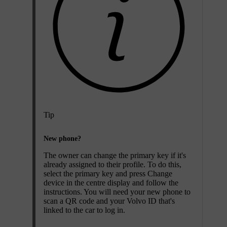
Tip
New phone?
The owner can change the primary key if it's
already assigned to their profile. To do this,
select the primary key and press
Change
device
in the centre display and follow the
instructions. You will need your new phone to
scan a QR code and your Volvo ID that's
linked to the car to log in.