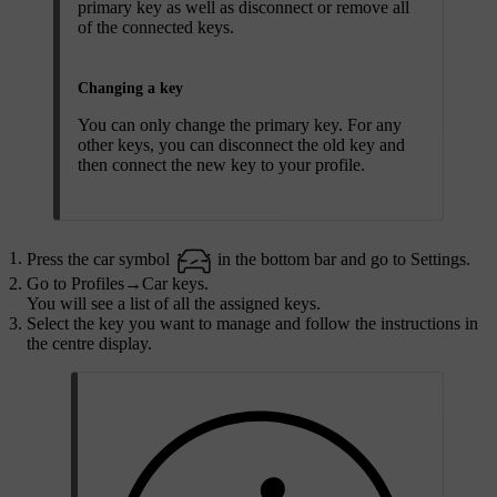
primary key as well as disconnect or remove all
of the connected keys.
Changing a key
You can only change the primary key. For any
other keys, you can disconnect the old key and
then connect the new key to your profile.
Press the car symbol
in the bottom bar and go to
Settings
.
Go to
Profiles
→
Car keys
.
You will see a list of all the assigned keys.
Select the key you want to manage and follow the instructions in
the centre display.