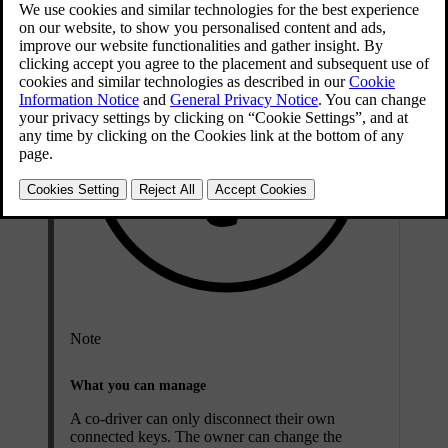
Note
What you can manage
A co-driver can only disconnect their own
connected keys. The owner can change the