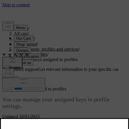
Support
/
All cars
/
ES90 2027
/
User manual
/
User accounts, profiles and services
/
Car user profiles
/
Managing keys assigned to profiles
Customised support
Get relevant information to your specific car.
Sign in
Managing keys assigned to profiles
You can manage your assigned keys in profile
settings.
Updated 10/01/2025