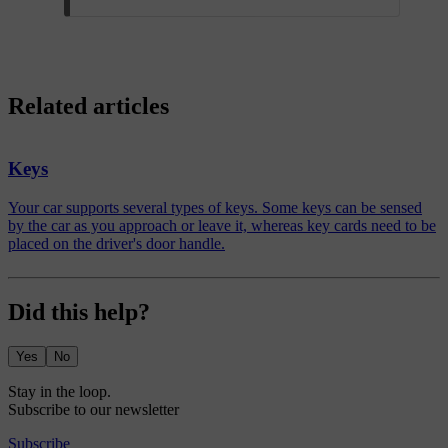
Related articles
Keys
Your car supports several types of keys. Some keys can be sensed
by the car as you approach or leave it, whereas key cards need to be
placed on the driver's door handle.
Did this help?
Yes
No