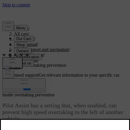
Support
/
All cars
/
ES90 2027
/
User manual
/
Driver support and navigation
/
Assisted driving
/
Pilot Assist
/
Inside overtaking prevention
Customised support
Get relevant information to your specific car.
Sign in
Inside overtaking prevention
Pilot Assist has a setting that, when enabled, can
prevent high speed overtaking to the left of another
vehicle.
Updated 08/09/2025