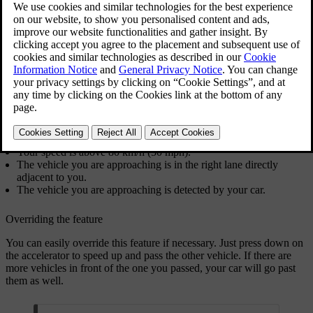
You can choose how the car behaves when you are going faster than
a vehicle in the adjacent lane on your right-hand side. Depending on
the region, overtaking in such situations can be discouraged or even
illegal.
Your car slows down to avoid overtaking another vehicle if all of the
following conditions apply:
Prevent overtaking on the left
is enabled in settings.
Pilot Assist is active.
You are driving on a motorway or a motorway-like road.
Your speed is above 80 km/h (50 mph).
The vehicle you are approaching is in the right lane directly
adjacent to you.
The vehicle you are approaching is detected by your car.
Overriding the feature
You can easily override this feature if necessary. Just press down on
the accelerator to speed up and pass the other vehicle. If there are
more vehicles in front of the one you passed, your car will go past
them as well.