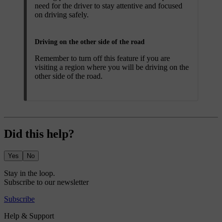
need for the driver to stay attentive and focused
on driving safely.
Driving on the other side of the road
Remember to turn off this feature if you are
visiting a region where you will be driving on the
other side of the road.
Did this help?
Yes
No