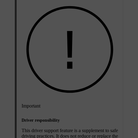
Important
Driver responsibility
This driver support feature is a supplement to safe
driving practices. It does not reduce or replace the