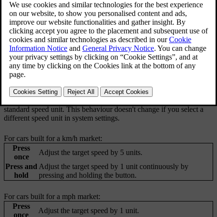
When you are driving with Pilot Assist active, you can select a target
speed. The car then manages acceleration and braking to meet that
target while also adapting to surrounding traffic.
You can adjust your set target speed by pressing the set speed
adjustment buttons on your steering wheel's left-hand side control
area. When this is possible, the driver display will provide
information about which buttons to press.
The behaviour for changing target speed differs depending on
whether your car is built for a market using km/h or mph as the
standard speed unit. This behaviour doesn't change if you select a
different speed unit in system settings.
For cars built for a km/h market:
Press
Adjust the target speed by 5 units.
once
Press and
Adjust the target speed by 1 unit continuously by
hold
pressing and holding the button.
For cars built for a mph market:
Press
Adjust the target speed by 1 unit.
once