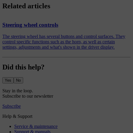
Related articles
Steering wheel controls
The steering wheel has several buttons and control surfaces. They
control specific functions such as the horn, as well as certain
settings, adjustments and what's shown in the driver display.
Did this help?
Yes
No