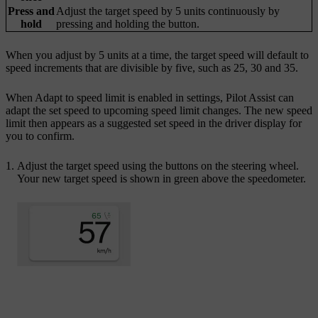
Press and
Adjust the target speed by 5 units continuously by
hold
pressing and holding the button.
When you adjust by 5 units at a time, the target speed will default to
speed increments that are divisible by five, such as 25, 30 and 35.
When
Adapt to speed limit
is enabled in settings, Pilot Assist can
adapt the set speed to upcoming speed limit changes. The new speed
limit then appears as a suggested set speed in the driver display for
you to confirm.
Adjust the target speed using the buttons on the steering wheel.
Your new target speed is shown in green above the speedometer.