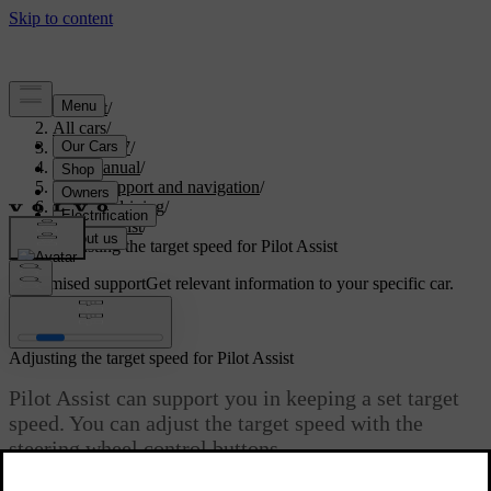
Support
/
All cars
/
ES90 2027
/
User manual
/
Driver support and navigation
/
Assisted driving
/
Pilot Assist
/
Adjusting the target speed for Pilot Assist
Customised support
Get relevant information to your specific car.
Sign in
Adjusting the target speed for Pilot Assist
Pilot Assist can support you in keeping a set target
speed. You can adjust the target speed with the
steering wheel control buttons.
Updated 08/09/2025