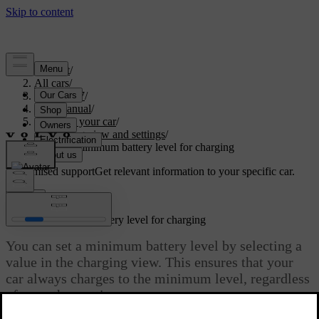
Support
/
All cars
/
ES90 2027
/
User manual
/
Charging your car
/
Charging view and settings
/
Setting a minimum battery level for charging
Customised support
Get relevant information to your specific car.
Sign in
Setting a minimum battery level for charging
You can set a minimum battery level by selecting a
value in the charging view. This ensures that your
car always charges to the minimum level, regardless
of any other settings.