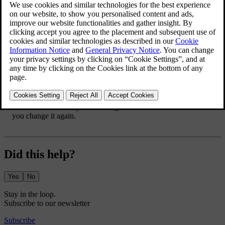
Updated 10/01/2025
A minimum battery level can be set for a specific charging location.
The battery level setting is automatically applied when you charge
your car in that location. If a charging schedule is active, charging
pauses until the scheduled start time when the minimum battery level
is reached.
Press the car symbol
in the bottom bar and go to
Settings
.
Go to
Charging
→
Minimum battery level
.
Turn the function on.
Adjust the minimum battery level to your preferred value.
The minimum battery level changes and the value is saved until
you change it again.
Did this help?
Yes
No