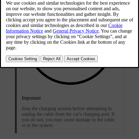
Important
Stop the charging session before attempting to
unplug the cable from the car's charging port. If
you do not, you may cause damage to the cable
or to the system.