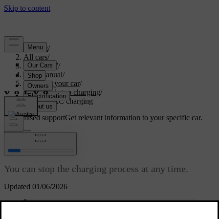
Support
/
All cars
/
ES90 2027
/
User manual
/
Charging your car
/
Start and stop charging
/
Stopping AC charging
Customised support
Get relevant information to your specific car.
Sign in
Stopping AC charging
You can stop the charging process at any time.
Updated 01/06/2026