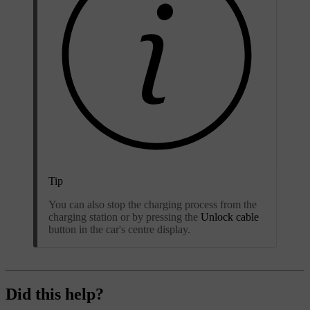
Tip
You can also stop the charging process from the
charging station or by pressing the
Unlock cable
button in the car's centre display.
Did this help?