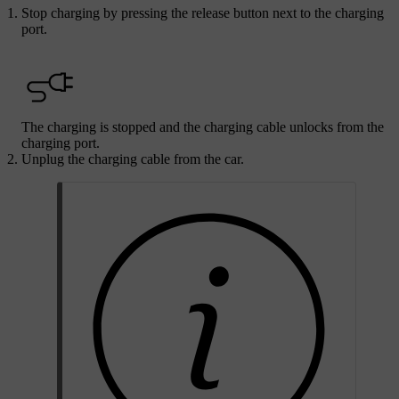
Stop charging by pressing the release button next to the charging
port.
The charging is stopped and the charging cable unlocks from the
charging port.
Unplug the charging cable from the car.