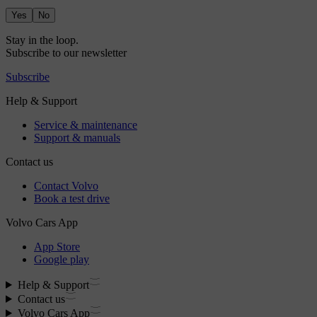
Yes
No