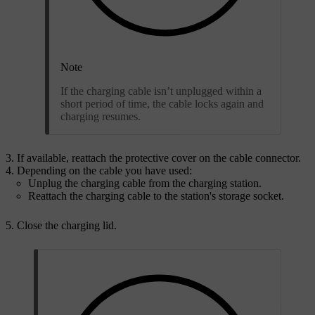
Note
If the charging cable isn’t unplugged within a
short period of time, the cable locks again and
charging resumes.
If available, reattach the protective cover on the cable connector.
Depending on the cable you have used:
Unplug the charging cable from the charging station.
Reattach the charging cable to the station's storage socket.
Close the charging lid.