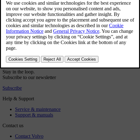
Press the fan symbol in the bottom bar
.
Select
Manual
.
Choose your preferred airflow direction and fan power level.
Did this help?
Yes
No