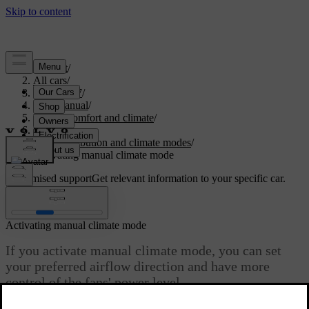
Support
/
All cars
/
ES90 2027
/
User manual
/
Interior comfort and climate
/
Climate
/
Air distribution and climate modes
/
Activating manual climate mode
Customised support
Get relevant information to your specific car.
Sign in
Activating manual climate mode
If you activate manual climate mode, you can set
your preferred airflow direction and have more
control of the fans' power level.
Updated 10/01/2025