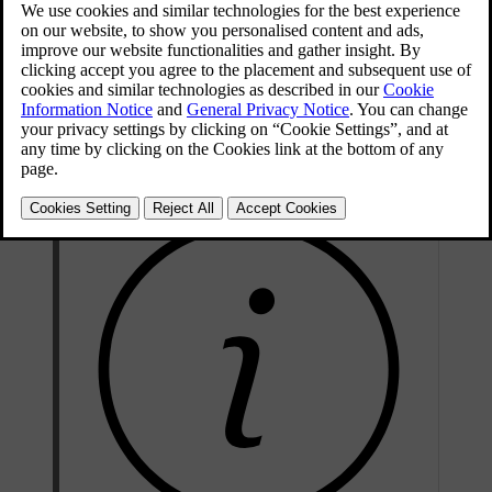
You can start air purification via the mobile app for the car. It also
starts automatically when preconditioning ends.
Air purification improves the interior air quality by blowing fresh air
through the air filter and letting the air recirculate in the passenger
compartment. This happens until the air quality reaches a certain
level.