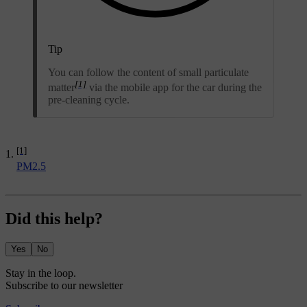
Tip
You can follow the content of small particulate
[1]
matter
via the mobile app for the car during the
pre-cleaning cycle.
[1]
PM2.5
Did this help?
Yes
No