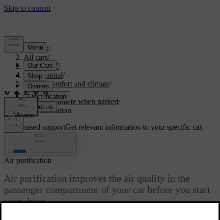
Support
/
All cars
/
ES90 2027
/
User manual
/
Interior comfort and climate
/
Climate
/
Interior climate when parked
/
Air purification
Customised support
Get relevant information to your specific car.
Sign in
Air purification
Air purification improves the air quality in the
passenger compartment of your car before you start
your drive.
Updated 08/09/2025