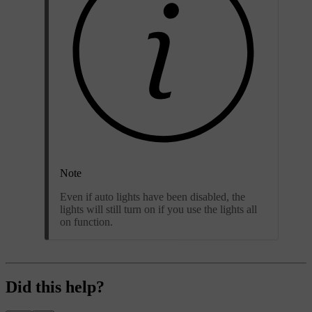
Note
Even if auto lights have been disabled, the
lights will still turn on if you use the lights all
on function.
Did this help?