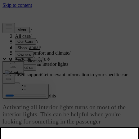
Support
/
All cars
/
ES90 2027
/
User manual
/
Interior comfort and climate
/
Interior lighting
/
Activating all interior lights
Customised support
Get relevant information to your specific car.
Sign in
Activating all interior lights
Activating all interior lights turns on most of the
interior lights. This can be helpful when you're
looking for something in the passenger
compartment.