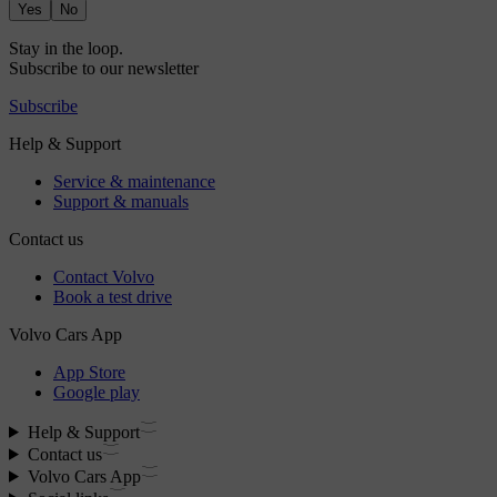
Yes
No