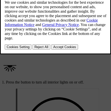
Updated 09/04/2025
All interior lights on button in the overhead console
The activate all interior lights button is located in the overhead
console and is marked with a light symbol.
Press the button to turn all interior lights on or off.