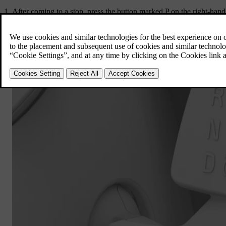
After coming to a stop, press the button marked
P
on the right-hand 