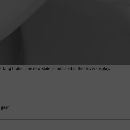
rking brake. The new state is indicated in the driver display.
 gear.