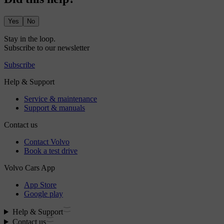
Yes
No