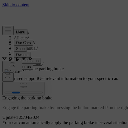
Support
/
All cars
/
ES90 2027
/
User manual
/
Driving
/
Brakes
/
Parking brake
/
Engaging the parking brake
Customised support
Get relevant information to your specific car.
Sign in
Engaging the parking brake
Engage the parking brake by pressing the button marked
P
on the righ
Updated 25/04/2024
Your car can automatically apply the parking brake in several situatio