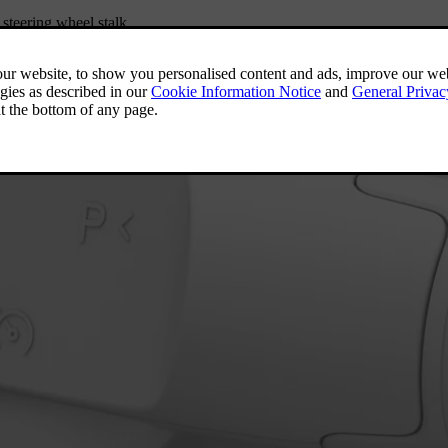
steering wheel stalk.