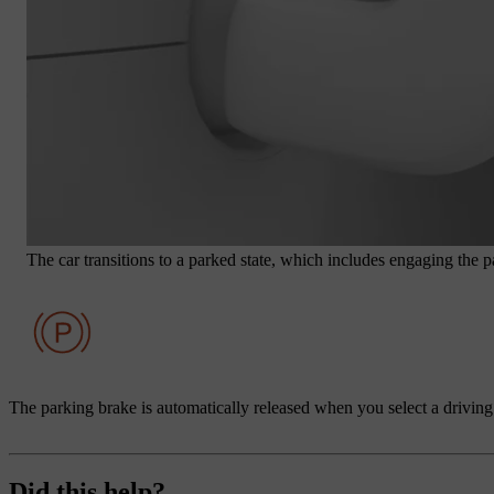
The car transitions to a parked state, which includes engaging the pa
The parking brake is automatically released when you select a driving
Did this help?