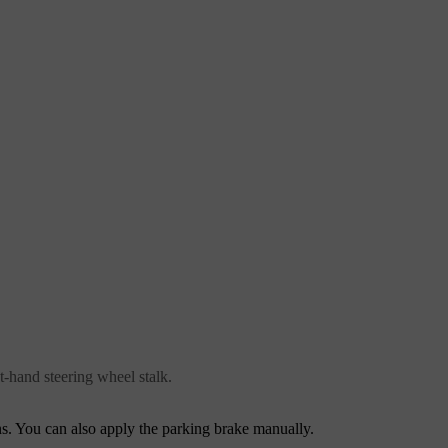
t-hand steering wheel stalk.
ns. You can also apply the parking brake manually.