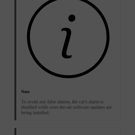
Note
To avoid any false alarms, the car's alarm is
disabled while over-the-air software updates are
being installed.