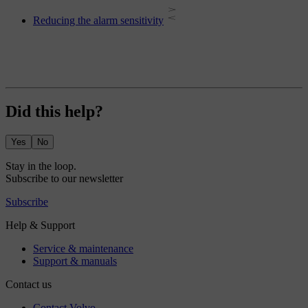
Reducing the alarm sensitivity
Did this help?
Yes
No