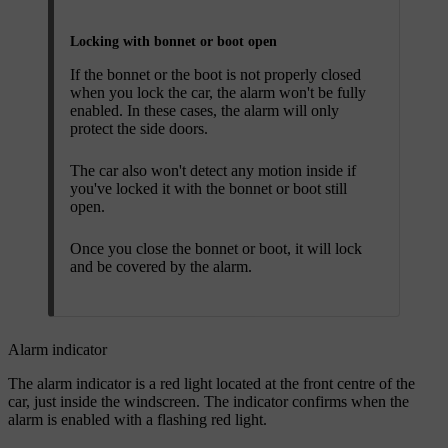
Locking with bonnet or boot open
If the bonnet or the boot is not properly closed
when you lock the car, the alarm won't be fully
enabled. In these cases, the alarm will only
protect the side doors.
The car also won't detect any motion inside if
you've locked it with the bonnet or boot still
open.
Once you close the bonnet or boot, it will lock
and be covered by the alarm.
Alarm indicator
The alarm indicator is a red light located at the front centre of the
car, just inside the windscreen. The indicator confirms when the
alarm is enabled with a flashing red light.