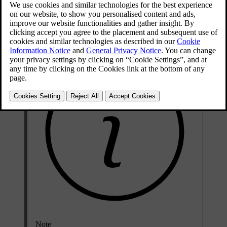
Attempting to open a locked door triggers the alarm. The car tells
you when it is unlocked by folding out the door handles.
Note