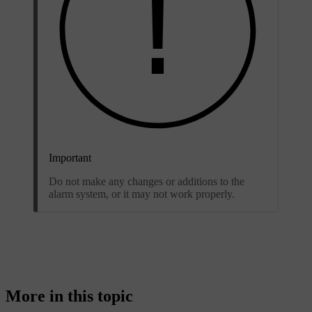
Important
Do not make any changes or additions to the
alarm system, or it may not work properly.
More in this topic