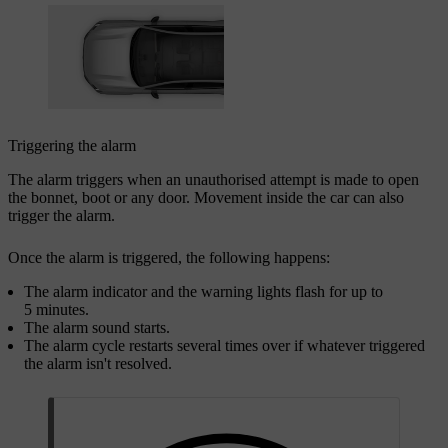
Triggering the alarm
The alarm triggers when an unauthorised attempt is made to open
the bonnet, boot or any door. Movement inside the car can also
trigger the alarm.
Once the alarm is triggered, the following happens:
The alarm indicator and the warning lights flash for up to
5 minutes.
The alarm sound starts.
The alarm cycle restarts several times over if whatever triggered
the alarm isn't resolved.