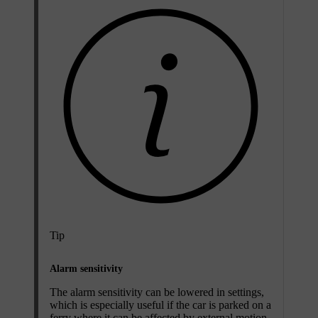
Tip
Alarm sensitivity
The alarm sensitivity can be lowered in settings,
which is especially useful if the car is parked on a
ferry where it can be affected by external motion