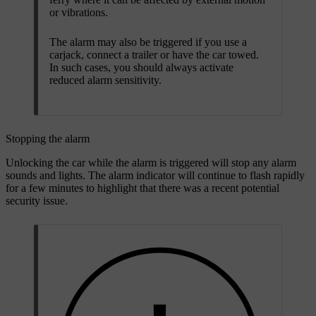
or vibrations.
The alarm may also be triggered if you use a
carjack, connect a trailer or have the car towed.
In such cases, you should always activate
reduced alarm sensitivity.
Stopping the alarm
Unlocking the car while the alarm is triggered will stop any alarm
sounds and lights. The alarm indicator will continue to flash rapidly
for a few minutes to highlight that there was a recent potential
security issue.