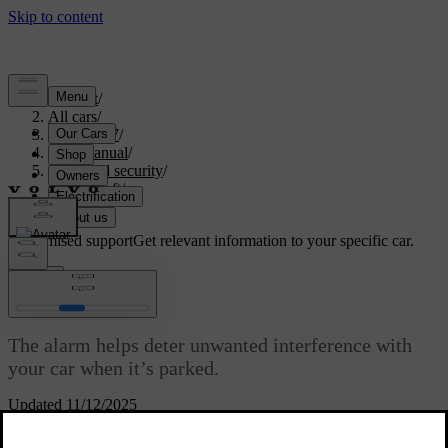
Support
/
All cars
/
ES90 2027
/
User manual
/
Entry and security
/
Anti-theft
/
Alarm
Customised support
Get relevant information to your specific car.
Sign in
Alarm
The alarm helps deter unwanted interference with
your car when it’s parked.
Updated 11/12/2025
The alarm is enabled when you lock the car and disabled when you
unlock it.