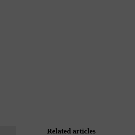
Related articles