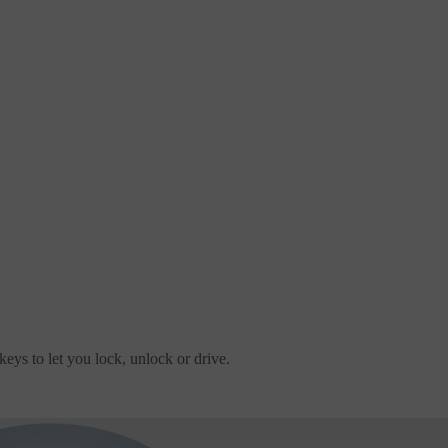
eys to let you lock, unlock or drive.