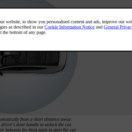
omatically from a short distance away.
driver's door handle to unlock the car.
 between the front seats to start the car.