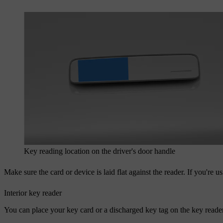
Key reading location on the driver's door handle
Make sure the card or device is laid flat against the reader. If you're 
Interior key reader
You can place your key card or a discharged key tag on the key reader 