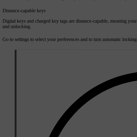
Distance-capable keys
Digital keys and charged key tags are distance-capable, meaning your
and unlocking.
Go to settings to select your preferences and to turn automatic lockin