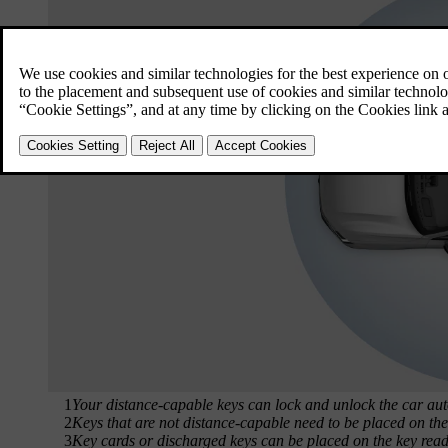
1
Your distance-capable keys can lock and unlock the car aut
2
Keys that are not distance-capable need to be placed on the 
3
Key cards or discharged keys can be placed on the key reader