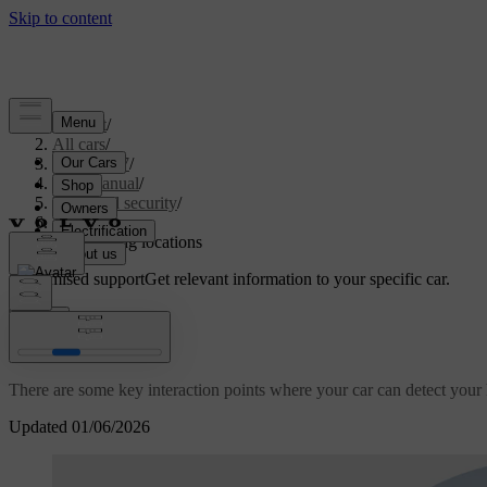
Support
/
All cars
/
ES90 2027
/
User manual
/
Entry and security
/
Keys
/
Key reading locations
Customised support
Get relevant information to your specific car.
Sign in
Key reading locations
There are some key interaction points where your car can detect your k
Updated 01/06/2026