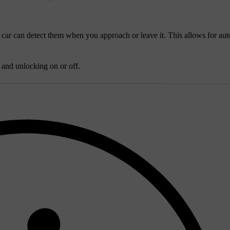
 car can detect them when you approach or leave it. This allows for au
g and unlocking on or off.