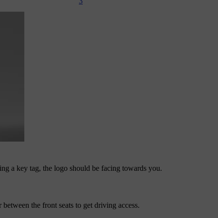
3
using a key tag, the logo should be facing towards you.
between the front seats to get driving access.