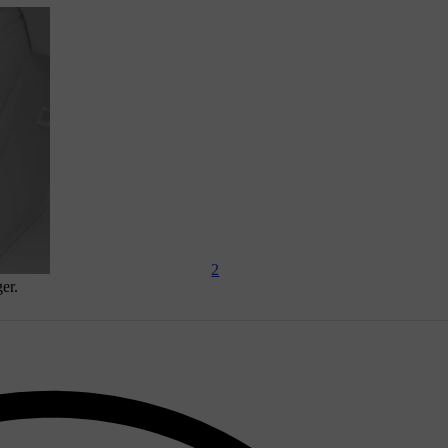
2
er.