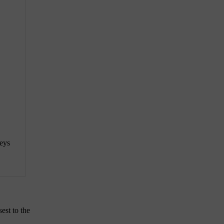
keys
est to the