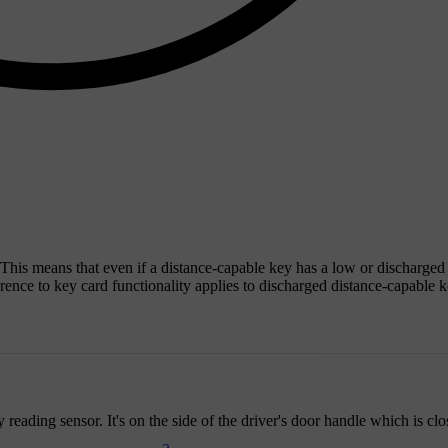
 This means that even if a distance-capable key has a low or discharged
ference to key card functionality applies to discharged distance-capable 
eading sensor. It's on the side of the driver's door handle which is clos