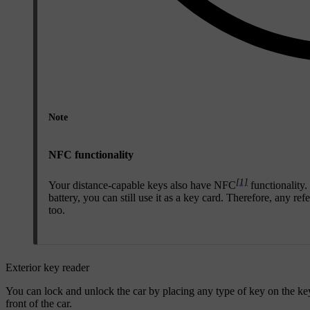
Note
NFC functionality
[1]
Your distance-capable keys also have NFC
functionality.
battery, you can still use it as a key card. Therefore, any re
too.
Exterior key reader
You can lock and unlock the car by placing any type of key on the key r
front of the car.