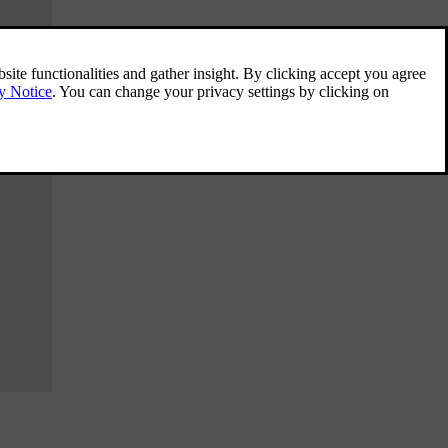
Using the wireless charger
Use the wireless charger to charge Qi-
certified devices, such as a phone.