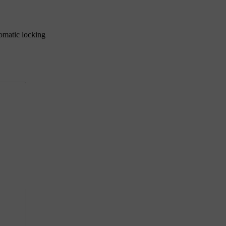
tomatic locking