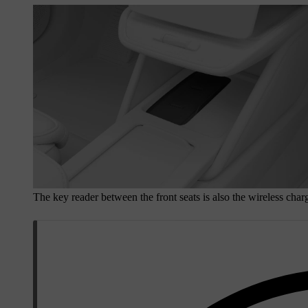
The key reader between the front seats is also the wireless charg