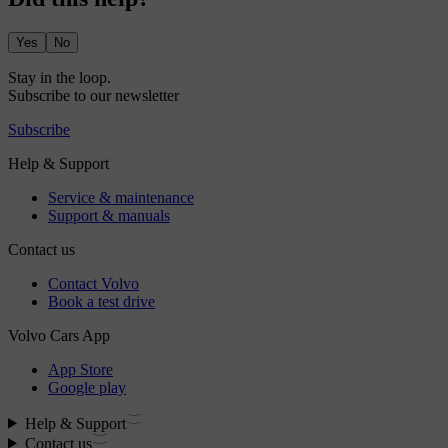
Yes
No