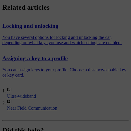
Related articles
Locking and unlocking
You have several options for locking and unlocking the car,
depending on what keys you use and which settings are enabled.
Assigning a key to a profile
You can assign keys to your profile. Choose a distance-capable key
or key card.
[1]
Ultra-wideband
[2]
Near Field Communication
Did this help?