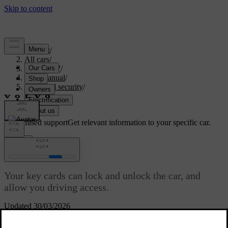
Support
/
All cars
/
ES90 2027
/
User manual
/
Entry and security
/
Keys
/
Key card
Customised support
Get relevant information to your specific car.
Sign in
Key card
Your key cards can lock and unlock the car, and
allow you driving access.
Updated 30/03/2026