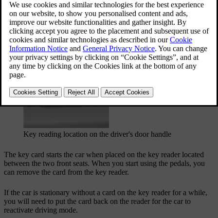
You can lock and unlock the car by placing the key card on the
driver's door handle.
Key reading location on the driver's door handle
The key card starts the car when placed on the key reader located
between the two front seats. When you start using the pedals, you
can remove the card from the key reader.
If the car is stationary without a card on the key reader for a while,
you will need to put the card back on the reader for the car to
reactivate driving mode.