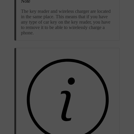
Note
The key reader and wireless charger are located
in the same place. This means that if you have
any type of car key on the key reader, you have
to remove it to be able to wirelessly charge a
phone.