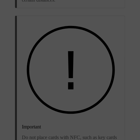
Important
Do not place cards with NFC, such as key cards