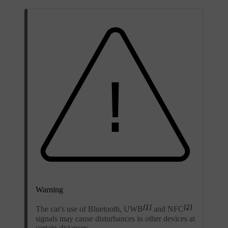
Warning
[1]
[2]
The car's use of Bluetooth, UWB
and NFC
signals may cause disturbances in other devices at
certain distances.