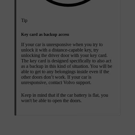
Tip
Key card as backup access
If your car is unresponsive when you try to
unlock it with a distance-capable key, try
unlocking the driver door with your key card.
The key card is designed specifically to also act
as a backup in this kind of situation. You will be
able to get to any belongings inside even if the
other doors don’t work. If your car is
unresponsive, contact Volvo support.
Keep in mind that if the car battery is flat, you
won't be able to open the doors.