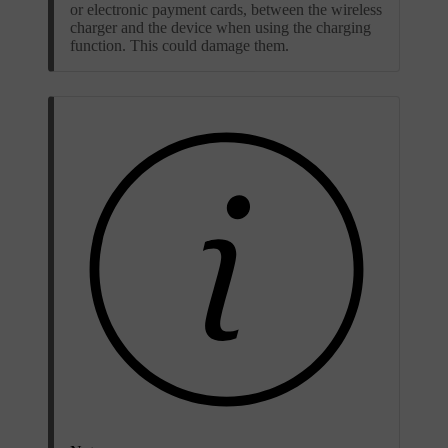
or electronic payment cards, between the wireless
charger and the device when using the charging
function. This could damage them.