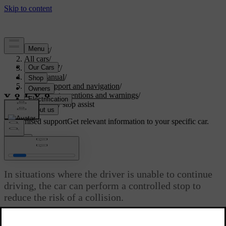
Support
/
All cars
/
ES90 2027
/
User manual
/
Driver support and navigation
/
Safety interventions and warnings
/
Emergency stop assist
Customised support
Get relevant information to your specific car.
Sign in
Emergency stop assist
In situations where the driver is unable to continue
driving, the car can perform a controlled stop to
reduce the risk of a collision.
Updated 08/09/2025
If the car finds the driver to be unresponsive for a certain amount of