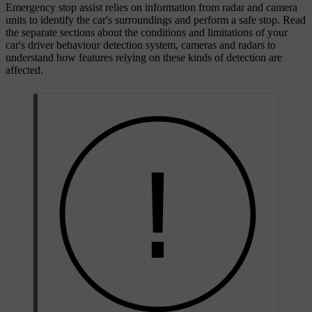
Emergency stop assist relies on information from radar and camera
units to identify the car's surroundings and perform a safe stop. Read
the separate sections about the conditions and limitations of your
car's driver behaviour detection system, cameras and radars to
understand how features relying on these kinds of detection are
affected.