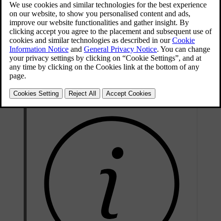
time, it can stop automatically within its current lane. This can, for
example, help avert an accident if the driver suffers a medical
emergency while driving.
The car initiates a controlled stop if the driver doesn't respond to
requests to actively drive the car. These requests can come from the
driver alert feature if the driver is unfocused or shows signs of being
too inattentive to drive safely. They can also be related to the driver
not keeping their hands on the steering wheel.