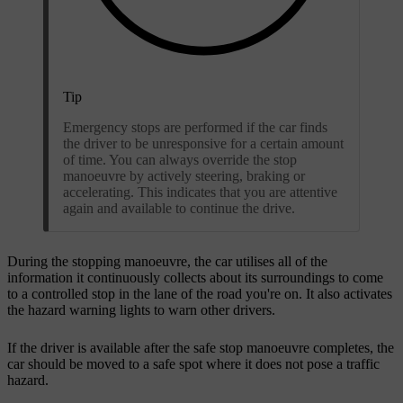
Tip
Emergency stops are performed if the car finds
the driver to be unresponsive for a certain amount
of time. You can always override the stop
manoeuvre by actively steering, braking or
accelerating. This indicates that you are attentive
again and available to continue the drive.
During the stopping manoeuvre, the car utilises all of the
information it continuously collects about its surroundings to come
to a controlled stop in the lane of the road you're on. It also activates
the hazard warning lights to warn other drivers.
If the driver is available after the safe stop manoeuvre completes, the
car should be moved to a safe spot where it does not pose a traffic
hazard.