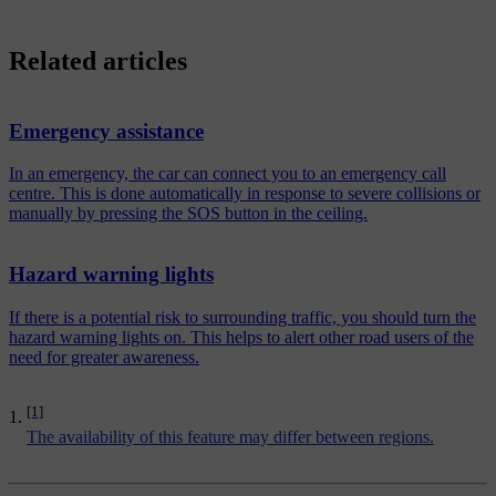
Related articles
Emergency assistance
In an emergency, the car can connect you to an emergency call
centre. This is done automatically in response to severe collisions or
manually by pressing the SOS button in the ceiling.
Hazard warning lights
If there is a potential risk to surrounding traffic, you should turn the
hazard warning lights on. This helps to alert other road users of the
need for greater awareness.
[1]
The availability of this feature may differ between regions.