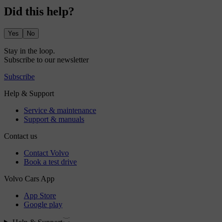
Did this help?
Yes
No