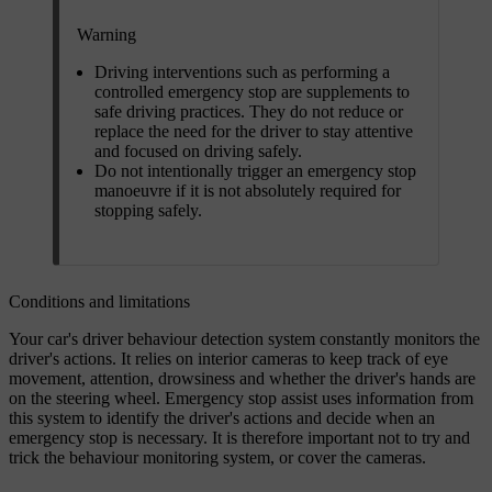
Warning
Driving interventions such as performing a
controlled emergency stop are supplements to
safe driving practices. They do not reduce or
replace the need for the driver to stay attentive
and focused on driving safely.
Do not intentionally trigger an emergency stop
manoeuvre if it is not absolutely required for
stopping safely.
Conditions and limitations
Your car's driver behaviour detection system constantly monitors the
driver's actions. It relies on interior cameras to keep track of eye
movement, attention, drowsiness and whether the driver's hands are
on the steering wheel. Emergency stop assist uses information from
this system to identify the driver's actions and decide when an
emergency stop is necessary. It is therefore important not to try and
trick the behaviour monitoring system, or cover the cameras.