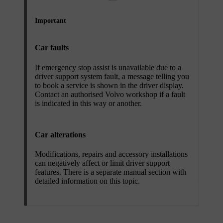
Important
Car faults
If emergency stop assist is unavailable due to a
driver support system fault, a message telling you
to book a service is shown in the driver display.
Contact an authorised Volvo workshop if a fault
is indicated in this way or another.
Car alterations
Modifications, repairs and accessory installations
can negatively affect or limit driver support
features. There is a separate manual section with
detailed information on this topic.