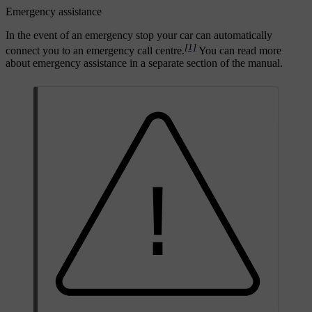
Emergency assistance
In the event of an emergency stop your car can automatically
[1]
connect you to an emergency call centre.
You can read more
about emergency assistance in a separate section of the manual.