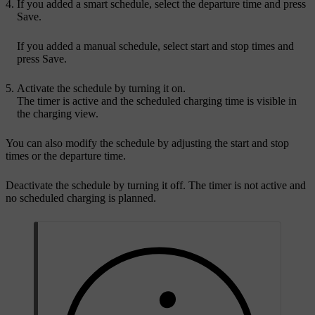
If you added a smart schedule, select the departure time and press
Save
.
If you added a manual schedule, select start and stop times and
press
Save
.
Activate the schedule by turning it on.
The timer is active and the scheduled charging time is visible in
the charging view.
You can also modify the schedule by adjusting the start and stop
times or the departure time.
Deactivate the schedule by turning it off. The timer is not active and
no scheduled charging is planned.