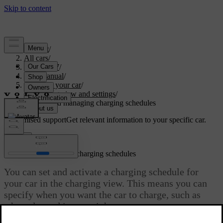
Support
/
All cars
/
ES90 2027
/
User manual
/
Charging your car
/
Charging view and settings
/
Adding and managing charging schedules
Customised support
Get relevant information to your specific car.
Sign in
Adding and managing charging schedules
You can set and activate a charging schedule for
your car in the charging view. This means you can
specify when you want the car to charge, such as
when plugged in overnight.