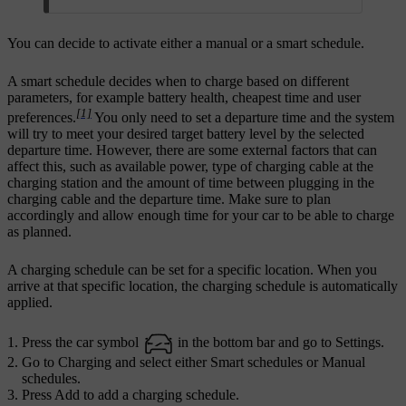
You can decide to activate either a manual or a smart schedule.
A smart schedule decides when to charge based on different
parameters, for example battery health, cheapest time and user
[1]
preferences.
You only need to set a departure time and the system
will try to meet your desired target battery level by the selected
departure time. However, there are some external factors that can
affect this, such as available power, type of charging cable at the
charging station and the amount of time between plugging in the
charging cable and the departure time. Make sure to plan
accordingly and allow enough time for your car to be able to charge
as planned.
A charging schedule can be set for a specific location. When you
arrive at that specific location, the charging schedule is automatically
applied.
Press the car symbol
in the bottom bar and go to
Settings
.
Go to
Charging
and select either
Smart schedules
or
Manual
schedules
.
Press
Add
to add a charging schedule.