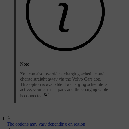
Note
You can also override a charging schedule and
charge straight away via the Volvo Cars app.
This option is available if a charging schedule is
active, your car is in park and the charging cable
[2]
is connected.
[1]
The options may vary depending on region.
[2]