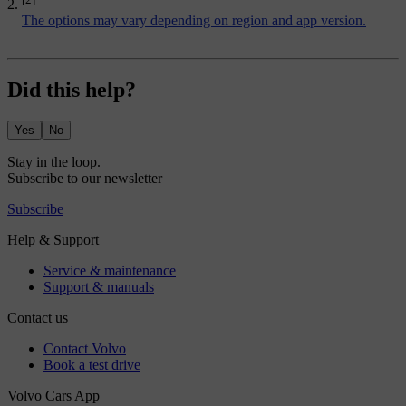
The options may vary depending on region and app version.
Did this help?
Yes
No