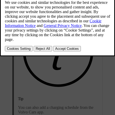
Updated 09/04/2025
Tip
You can also add a charging schedule from the
Volvo Cars app.