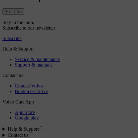
Yes
No