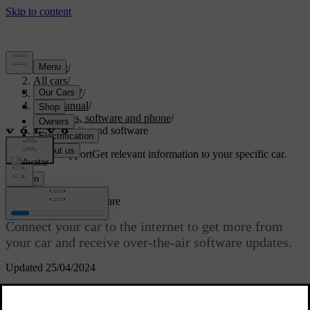
Support
/
All cars
/
ES90 2027
/
User manual
/
Displays, software and phone
/
Connectivity and software
Customised support
Get relevant information to your specific car.
Sign in
Connectivity and software
Connect your car to the internet to get more from
your car and receive over-the-air software updates.
Updated 25/04/2024
Internet connectivity