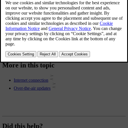
Connect your car to the internet via the car's built-in mobile network
connection, Wi-Fi or a Bluetooth-connected mobile phone.
Software updates
Over-the-air updates keep your car's software up to date.
More in this topic
Internet connection
Over-the-air updates
Did this help?