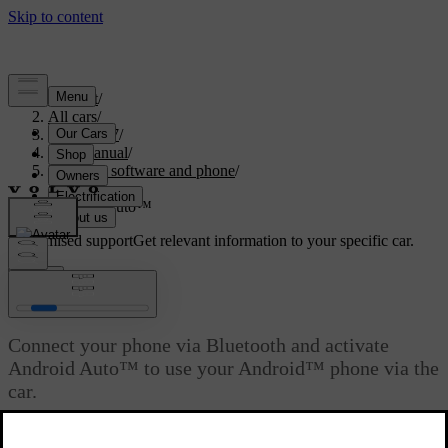
Support
/
All cars
/
ES90 2027
/
User manual
/
Displays, software and phone
/
Phone
/
Android Auto™
Customised support
Get relevant information to your specific car.
Sign in
Android Auto™
Connect your phone via Bluetooth and activate
Android Auto™ to use your Android™ phone via the
car.
Updated 31/10/2025
Android Auto gives you another way of using your Android phone