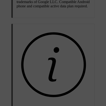
trademarks of Google LLC. Compatible Android
phone and compatible active data plan required.