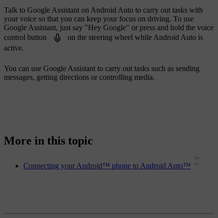
Talk to Google Assistant on Android Auto to carry out tasks with
your voice so that you can keep your focus on driving. To use
Google Assistant, just say "
Hey Google
" or press and hold the voice
control button
on the steering wheel while Android Auto is
active.
You can use Google Assistant to carry out tasks such as sending
messages, getting directions or controlling media.
More in this topic
Connecting your Android™ phone to Android Auto™