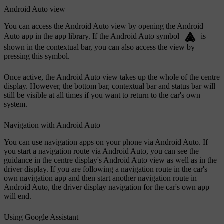
Android Auto view
You can access the Android Auto view by opening the Android
Auto app in the app library. If the Android Auto symbol
is
shown in the contextual bar, you can also access the view by
pressing this symbol.
Once active, the Android Auto view takes up the whole of the centre
display. However, the bottom bar, contextual bar and status bar will
still be visible at all times if you want to return to the car's own
system.
Navigation with Android Auto
You can use navigation apps on your phone via Android Auto. If
you start a navigation route via Android Auto, you can see the
guidance in the centre display's Android Auto view as well as in the
driver display. If you are following a navigation route in the car's
own navigation app and then start another navigation route in
Android Auto, the driver display navigation for the car's own app
will end.
Using Google Assistant