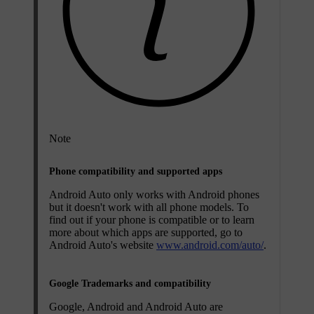
Note
Phone compatibility and supported apps
Android Auto only works with Android phones
but it doesn't work with all phone models. To
find out if your phone is compatible or to learn
more about which apps are supported, go to
Android Auto's website
www.android.com/auto/
.
Google Trademarks and compatibility
Google, Android and Android Auto are