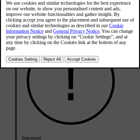
via the car's interface. With Android Auto, you can safely access
your phone's communication, navigation and media apps via the
centre display as well as the steering wheel buttons.
Important