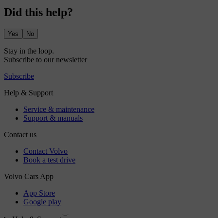
Did this help?
Yes
No