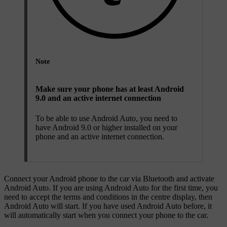
Note
Make sure your phone has at least Android
9.0 and an active internet connection
To be able to use Android Auto, you need to
have Android 9.0 or higher installed on your
phone and an active internet connection.
Connect your Android phone to the car via Bluetooth and activate
Android Auto. If you are using Android Auto for the first time, you
need to accept the terms and conditions in the centre display, then
Android Auto will start. If you have used Android Auto before, it
will automatically start when you connect your phone to the car.