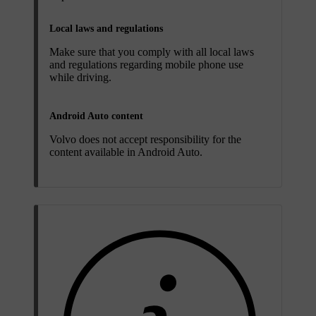
Local laws and regulations
Make sure that you comply with all local laws
and regulations regarding mobile phone use
while driving.
Android Auto content
Volvo does not accept responsibility for the
content available in Android Auto.