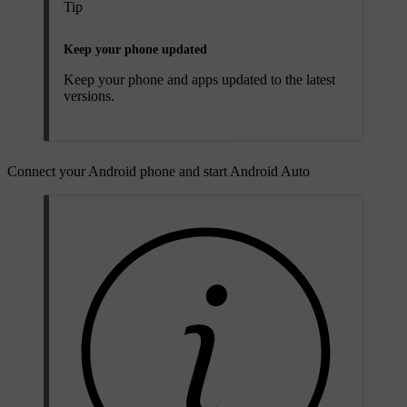
Tip
Keep your phone updated
Keep your phone and apps updated to the latest
versions.
Connect your Android phone and start Android Auto