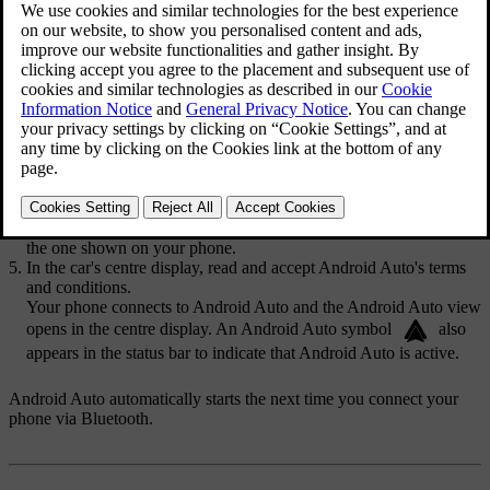
for them to be able to pair. You can turn Bluetooth on in settings.
Make sure that your phone is set as discoverable so that the car can
find it when pairing.
You need to turn the car's Wi-Fi off as Android Auto can't be active
while Wi-Fi is enabled.
Press the car symbol
in the bottom bar and go to
Settings
.
Go to
Connectivity
→
Bluetooth
.
Select your Android phone from the list of discovered devices.
Check that the confirmation code in the centre display matches
the one shown on your phone.
In the car's centre display, read and accept Android Auto's terms
and conditions.
Your phone connects to Android Auto and the Android Auto view
opens in the centre display. An Android Auto symbol
also
appears in the status bar to indicate that Android Auto is active.
Android Auto automatically starts the next time you connect your
phone via Bluetooth.