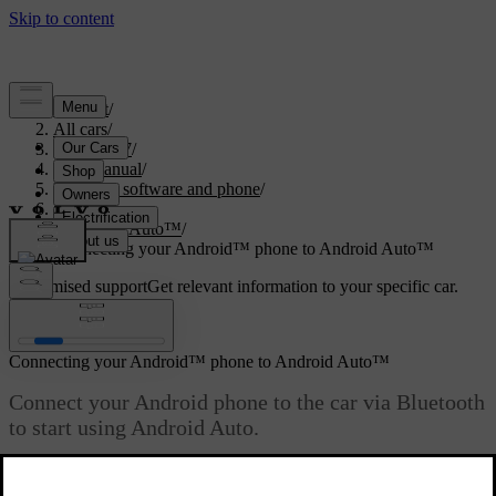
Support
/
All cars
/
ES90 2027
/
User manual
/
Displays, software and phone
/
Phone
/
Android Auto™
/
Connecting your Android™ phone to Android Auto™
Customised support
Get relevant information to your specific car.
Sign in
Connecting your Android™ phone to Android Auto™
Connect your Android phone to the car via Bluetooth
to start using Android Auto.
Updated 31/10/2025
Bluetooth must be enabled for both the car and your Android phone