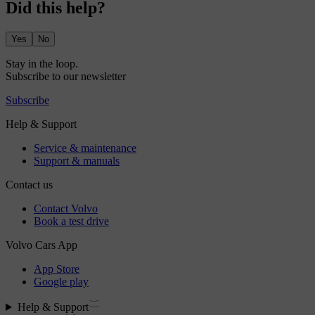
Did this help?
Yes
No