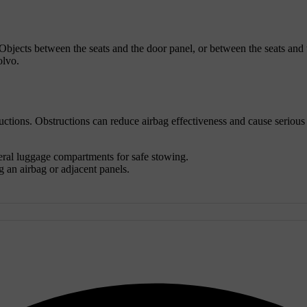
 Objects between the seats and the door panel, or between the seats and t
olvo.
uctions. Obstructions can reduce airbag effectiveness and cause serious 
eral luggage compartments for safe stowing.
 an airbag or adjacent panels.