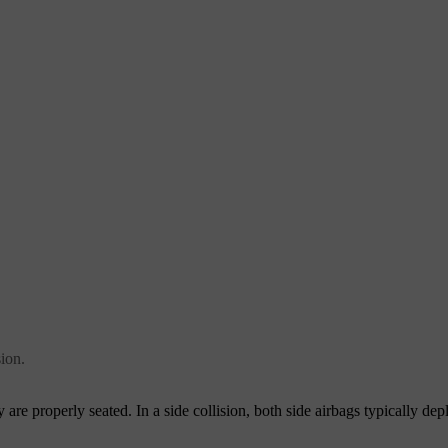
sion.
 are properly seated. In a side collision, both side airbags typically depl