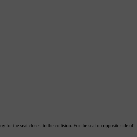
oy for the seat closest to the collision. For the seat on opposite side of