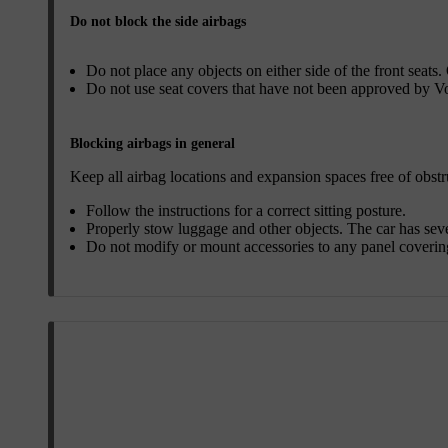
Do not block the side airbags
Do not place any objects on either side of the front seats.
Do not use seat covers that have not been approved by V
Blocking airbags in general
Keep all airbag locations and expansion spaces free of obstr
Follow the instructions for a correct sitting posture.
Properly stow luggage and other objects. The car has sev
Do not modify or mount accessories to any panel covering