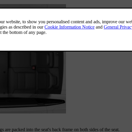
gs are packed into the seat's back frame on both sides of the seat.