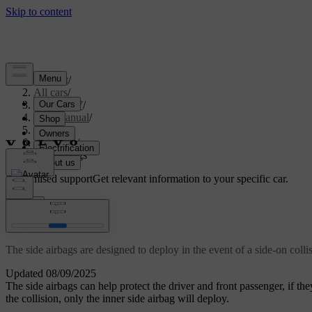
Support
/
All cars
/
ES90 2027
/
User manual
/
Safety
/
Airbags
/
Side airbags
Customised support
Get relevant information to your specific car.
Sign in
Side airbags
The side airbags are designed to deploy in the event of a side-on colli
Updated 08/09/2025
The side airbags can help protect the driver and front passenger, if they
the collision, only the inner side airbag will deploy.