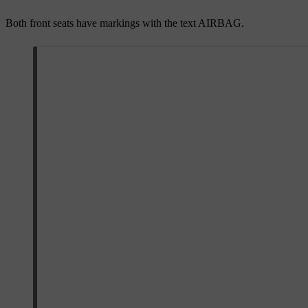
Both front seats have markings with the text
AIRBAG
.