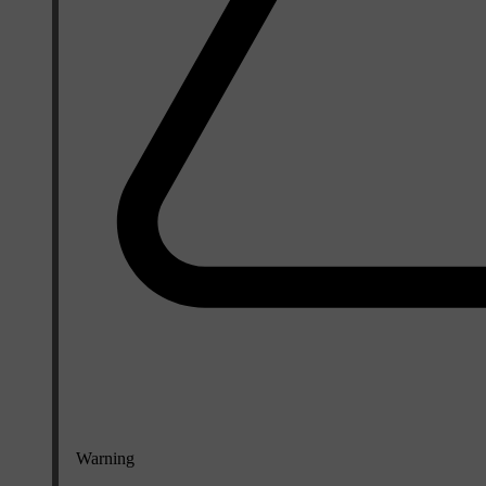
Warning