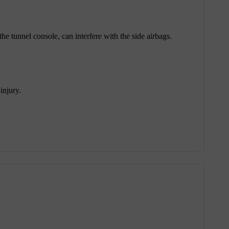
he tunnel console, can interfere with the side airbags.
injury.