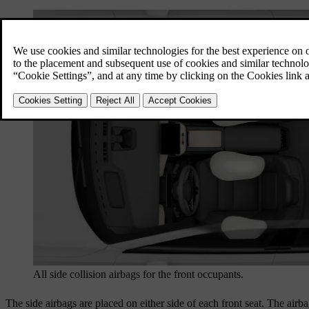
All side collision airbags for the front occupants.
The side airbags are placed on either side of each front seat. The airba