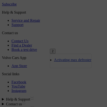
2
Activating max defroster