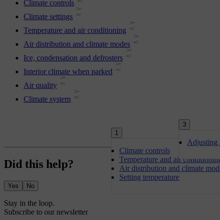
Climate controls
Climate settings
Temperature and air conditioning
Air distribution and climate modes
Ice, condensation and defrosters
Interior climate when parked
Air quality
Climate system
3
1
Adjusting 
Climate controls
Temperature and air conditionin
Did this help?
Air distribution and climate mod
Setting temperature
Yes
No