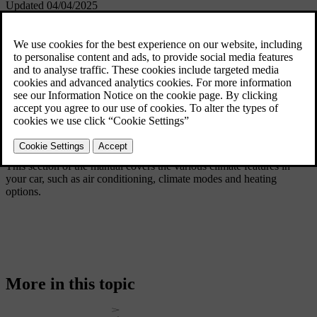
Updated 04/04/2025
This section of the manual covers the various climate features in
your car, such as air conditioning, climate modes and heating
options.
More in this topic