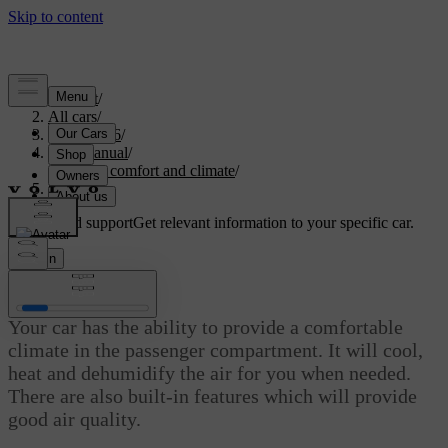
Support
/
All cars
/
EC40 2026
/
User manual
/
Interior comfort and climate
/
Climate
Customised support
Get relevant information to your specific car.
Sign in
Climate
Your car has the ability to provide a comfortable
climate in the passenger compartment. It will cool,
heat and dehumidify the air for you when needed.
There are also built-in features which will provide
good air quality.