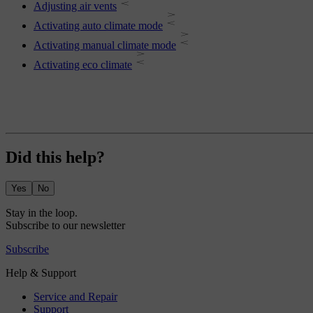
Adjusting air vents
Activating auto climate mode
Activating manual climate mode
Activating eco climate
Did this help?
Yes
No