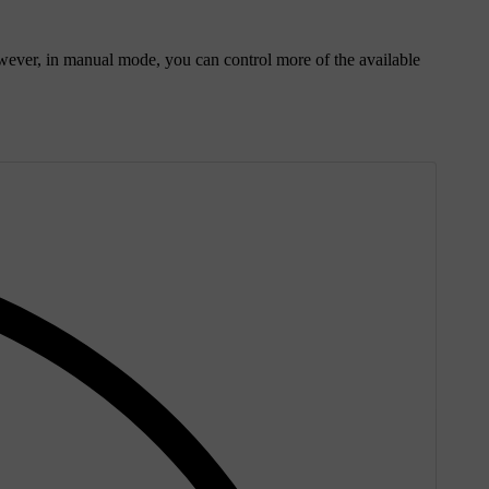
ever, in manual mode, you can control more of the available