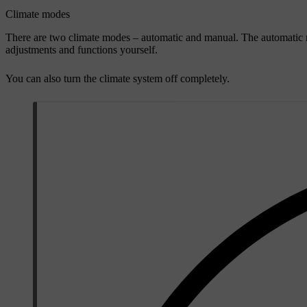
Climate modes
There are two climate modes – automatic and manual. The automatic m
adjustments and functions yourself.
You can also turn the climate system off completely.