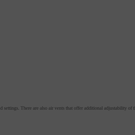
settings. There are also air vents that offer additional adjustability of 