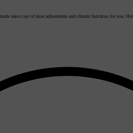
ode takes care of most adjustments and climate functions for you. How