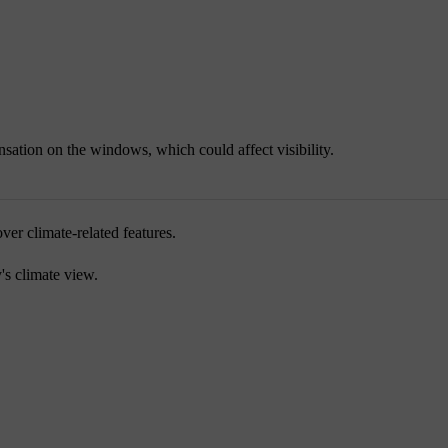
sation on the windows, which could affect visibility.
ver climate-related features.
y's climate view.