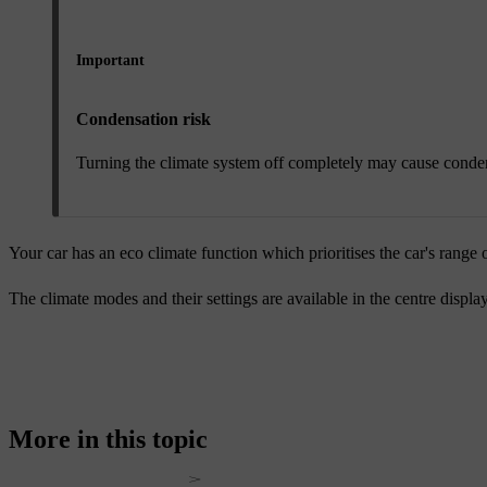
Important
Condensation risk
Turning the climate system off completely may cause conden
Your car has an eco climate function which prioritises the car's range o
The climate modes and their settings are available in the centre displa
More in this topic