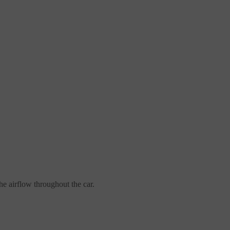
the airflow throughout the car.