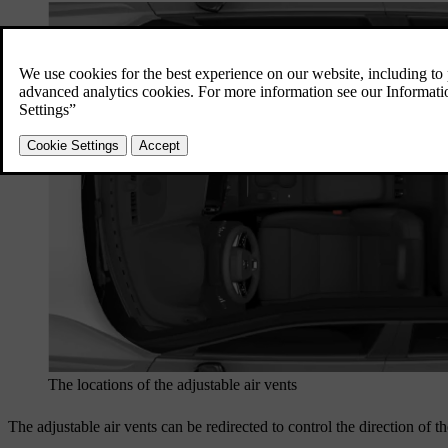
The locations of the adjustable air vents
The adjustable air vents can be redirected to control the direction of th