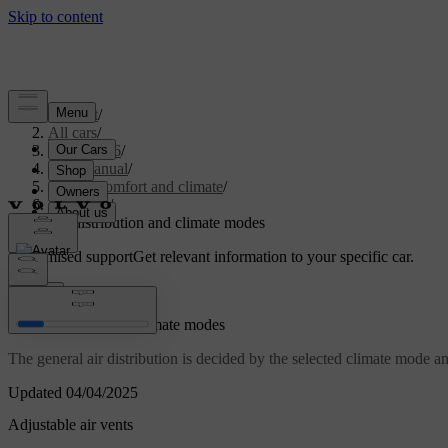
Support
/
All cars
/
EC40 2026
/
User manual
/
Interior comfort and climate
/
Climate
/
Air distribution and climate modes
Customised support
Get relevant information to your specific car.
Sign in
Air distribution and climate modes
The general air distribution is decided by the selected climate mode and 
Updated 04/04/2025
Adjustable air vents