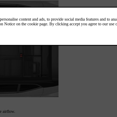
e airflow.