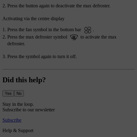
Press the button again to deactivate the max defroster.
Activating via the centre display
Press the fan symbol in the bottom bar
.
Press the max defroster symbol
to activate the max
defroster.
Press the symbol again to turn it off.
Did this help?
Yes
No