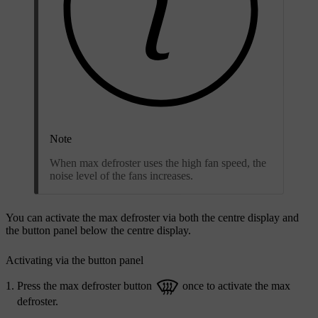
Note
When max defroster uses the high fan speed, the
noise level of the fans increases.
You can activate the max defroster via both the centre display and
the button panel below the centre display.
Activating via the button panel
Press the max defroster button
once to activate the max
defroster.