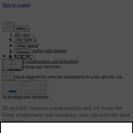
Support
/
All cars
/
EC40 2026
/
User manual
/
Interior comfort and climate
/
Climate
/
Ice, condensation and defrosters
/
Activating max defroster
Customised support
Get relevant information to your specific car.
Sign in
Activating max defroster
To quickly remove condensation and ice from the
front windscreen and windows, you can activate max
defroster.
Updated 01/08/2025