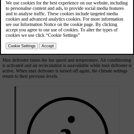
Max defroster button on the button panel below the
centre display
Max defroster raises the fan speed and temperature. Air conditioning
is activated and air recirculation is unavailable while max defroster is
active. When max defroster is turned off again, the climate settings
return to their previous levels.