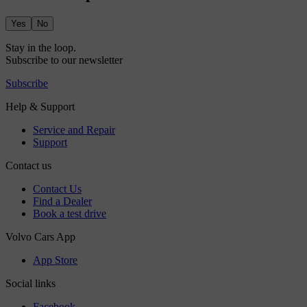
Yes
No