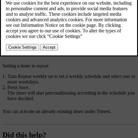
Setting a preconditioning timer allows your car to heat up or cool
down the passenger compartment before your scheduled departure
time. You can set the timer to occur just once or to repeat on a
weekly schedule.
Press the fan symbol
in the bottom bar and go to
Timers
.
Go to
Climate timers
→
Add timer
.
Choose a departure time.
The timer is set.
Setting a timer to repeat
Turn
Repeat weekly
on to set a weekly schedule and select one or
more weekdays.
Press
Save
.
The timer will start preconditioning according to the schedule you
have decided.
You can activate an already existing timer under
Timers
.
Did this help?