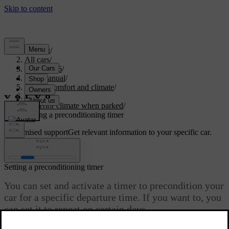
Support
/
All cars
/
EC40 2026
/
User manual
/
Interior comfort and climate
/
Climate
/
Interior climate when parked
/
Setting a preconditioning timer
Customised support
Get relevant information to your specific car.
Sign in
Setting a preconditioning timer
You can set and activate a timer to precondition your
car for a specific departure time. If you want to, you
can set it to repeat on certain days.
Updated 04/04/2025