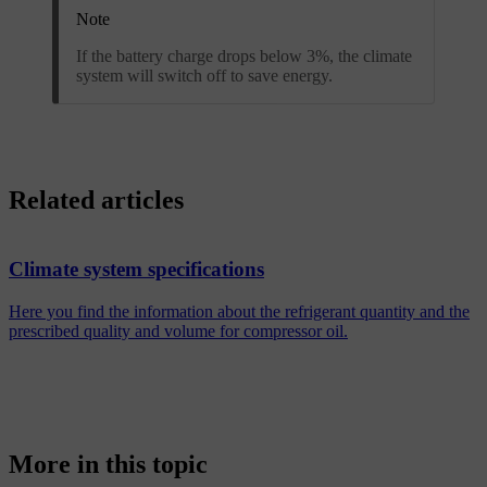
Note
If the battery charge drops below 3%, the climate
system will switch off to save energy.
Related articles
Climate system specifications
Here you find the information about the refrigerant quantity and the
prescribed quality and volume for compressor oil.
More in this topic