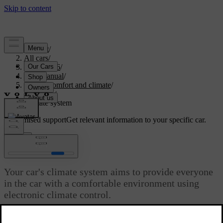
Support
/
All cars
/
EC40 2026
/
User manual
/
Interior comfort and climate
/
Climate
/
Climate system
Customised support
Get relevant information to your specific car.
Sign in
Climate system
Your car's climate system aims to provide everyone
in the car with a comfortable environment using
electronic climate control.
Updated 04/04/2025
All climate control system functions are controlled via the centre