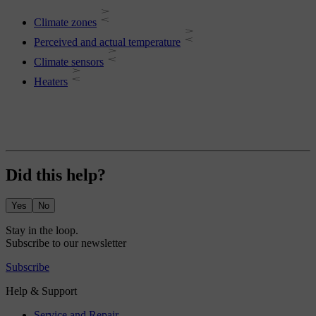
Climate zones
Perceived and actual temperature
Climate sensors
Heaters
Did this help?
Yes
No