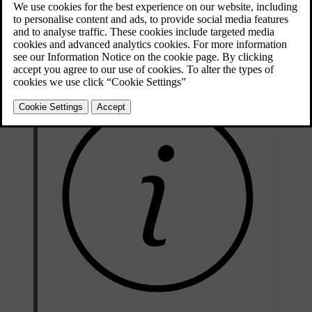
display.
Your car uses sensors to automatically control different capabilities
that are designed to offer a comfortable interior climate at all times.