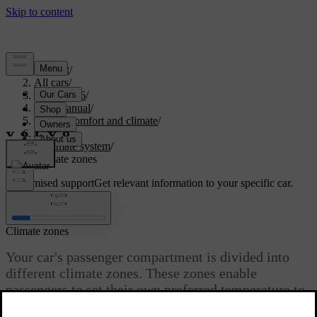
Support
/
All cars
/
EC40 2026
/
User manual
/
Interior comfort and climate
/
Climate
/
Climate system
/
Climate zones
Customised support
Get relevant information to your specific car.
Sign in
Climate zones
Your car's passenger compartment is divided into
different climate zones. These zones enable
passengers to set their own preferred temperature to
enjoy a comfortable environment.