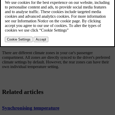
Updated 04/04/2025
Climate zones
There are different climate zones in your car's passenger
compartment. All zones are directly synced to the driver's preferred
climate settings by default. However, the rear zones can have their
own individual temperature setting.
Related articles
Synchronising temperature