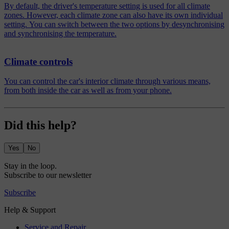
By default, the driver's temperature setting is used for all climate
zones. However, each climate zone can also have its own individual
setting. You can switch between the two options by desynchronising
and synchronising the temperature.
Climate controls
You can control the car's interior climate through various means,
from both inside the car as well as from your phone.
Did this help?
Yes
No