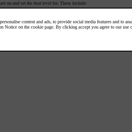
rn on and set the heat level for. These include: