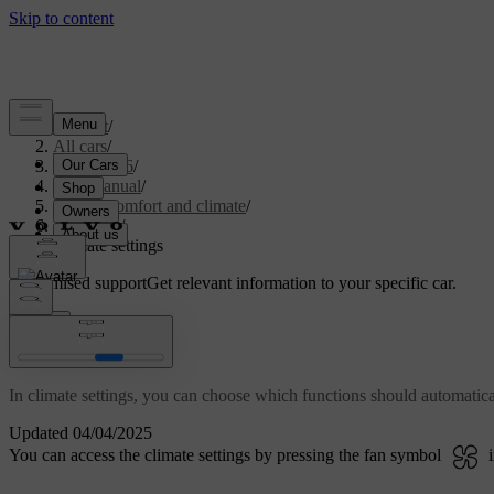
Support
/
All cars
/
EC40 2026
/
User manual
/
Interior comfort and climate
/
Climate
/
Climate settings
Customised support
Get relevant information to your specific car.
Sign in
Climate settings
In climate settings, you can choose which functions should automatica
Updated 04/04/2025
You can access the climate settings by pressing the fan symbol
i