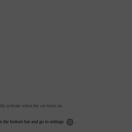
lly activate when the car turns on.
n the bottom bar and go to settings
.