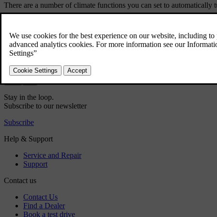
There are a number of climate functions you can set to automatically tu
Rear defroster
Did this help?
Yes
No