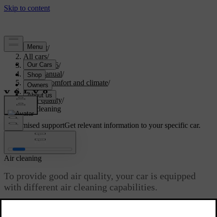
Support
/
All cars
/
EC40 2026
/
User manual
/
Interior comfort and climate
/
Climate
/
Air quality
/
Air cleaning
Customised support
Get relevant information to your specific car.
Sign in
Air cleaning
To provide good air quality, your car is equipped
with different air cleaning capabilities.
Updated 04/04/2025
Your car has multiple functions to ensure good air quality. Some of