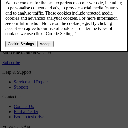
these are passive and some can be controlled in the centre display.
Did this help?
Yes
No