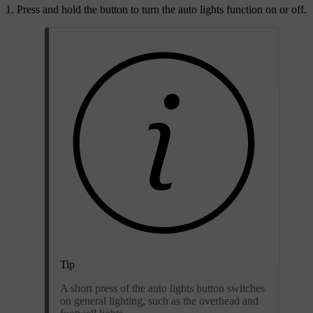
Press and hold the button to turn the auto lights function on or off.
Tip
A short press of the auto lights button switches
on general lighting, such as the overhead and