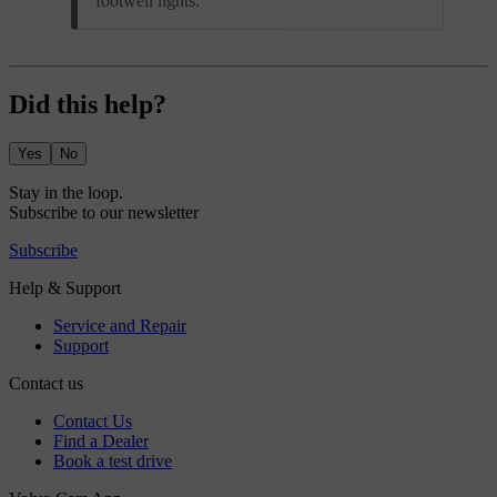
footwell lights.
Did this help?
Yes
No