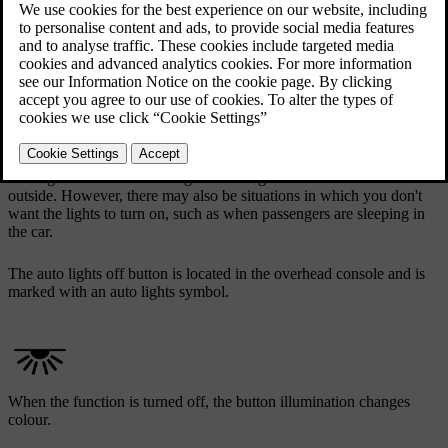
The auto lights off button in the overhead console
The interior auto lights function, sometimes called courtesy lights,
turns the interior lights on automatically when a door is opened. The
auto lights can make entering and exiting the car easier if it's dark
outside. However, there may also be situations in which you don't
want the lights to turn on, such as when passengers are sleeping in
the car.
The auto lights off button is located in the overhead console and is
marked with an auto lights symbol.
When the function is turned off, the button illumination changes
colour.