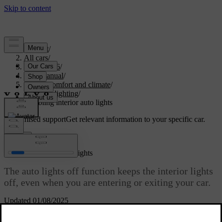
Support
/
All cars
/
EC40 2026
/
User manual
/
Interior comfort and climate
/
Interior lighting
/
Disabling interior auto lights
Customised support
Get relevant information to your specific car.
Sign in
Disabling interior auto lights
The auto lights off function keeps the interior lights
off, even when you are entering or exiting your car.
Updated 01/08/2025