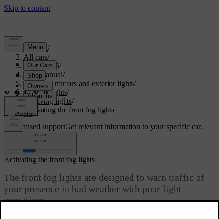
Support
/
All cars
/
EC40 2026
/
User manual
/
Visibility, mirrors and exterior lights
/
Exterior lights
/
Driving lights
/
Activating the front fog lights
Customised support
Get relevant information to your specific car.
Sign in
Activating the front fog lights
The front fog lights are designed to warn traffic of
your presence in bad weather with poor light
conditions.
Updated 04/04/2025