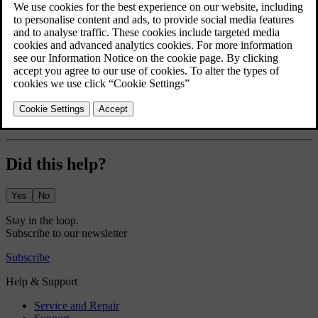
The greeting lights display a short lights sequence and give better
visibility as you approach and unlock your car.
Press the car symbol
in the bottom bar and go to
Settings
.
Go to
Controls
→
Locking
→
Greeting lights
.
Turn the greeting lights on or off.
The greeting lights setting stays active until you disable it.
Did this help?
Yes
No