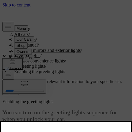
Support
/
All cars
/
EC40 2026
/
User manual
/
Visibility, mirrors and exterior lights
/
Exterior lights
/
Exterior convenience lights
/
Greeting lights
/
Enabling the greeting lights
Customised support
Get relevant information to your specific car.
Sign in
Enabling the greeting lights
You can turn on the greeting lights sequence for
when you unlock your car.
Updated 15/02/2025