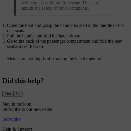
be in contact with the front seats. This can
impede the safety of other occupants.
Open the boot and grasp the handle located in the middle of the
rear seats.
Pull the handle and fold the hatch down.
Go to the back of the passenger compartment and fold the rear
seat armrest forward.
Make sure nothing is obstructing the hatch opening.
Did this help?
Yes
No