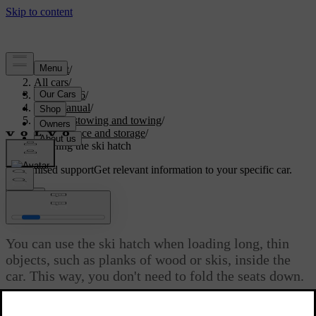
Support
/
All cars
/
EC40 2026
/
User manual
/
Storage, stowing and towing
/
Boot space and storage
/
Opening the ski hatch
Customised support
Get relevant information to your specific car.
Sign in
Opening the ski hatch
You can use the ski hatch when loading long, thin
objects, such as planks of wood or skis, inside the
car. This way, you don't need to fold the seats down.
Updated 04/04/2025
The ski hatch is located in the middle of the rear seats. You can