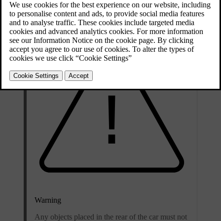
access it via the boot or the passenger compartment.
Warning
Any objects placed in the rear of the car must not