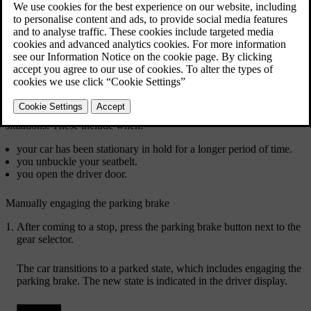
Manually engage the parking brake by pressing the
parking brake button.
Your car will automatically engage the parking brake in several
situations. These include when:
your car has been stationary in hold for a longer period of time.
you unbuckle your seatbelt.
you open the driver door.
Manually engaging the parking brake
After coming to a stop, press the parking brake button next to the
gear selector.
The car transitions to a parked state, which includes engaging the
parking brake. The new state is indicated in the driver display.