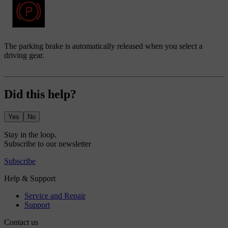
The parking brake is automatically released when you select a
driving gear.
Did this help?
Yes
No