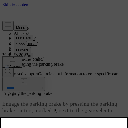
Support
/
All cars
/
EC40 2026
/
User manual
/
Driving
/
Brakes
/
Parking brake
/
Engaging the parking brake
Customised support
Get relevant information to your specific car.
Sign in
Engaging the parking brake
Engage the parking brake by pressing the parking
brake button, marked
P
, next to the gear selector.
Updated 01/08/2025